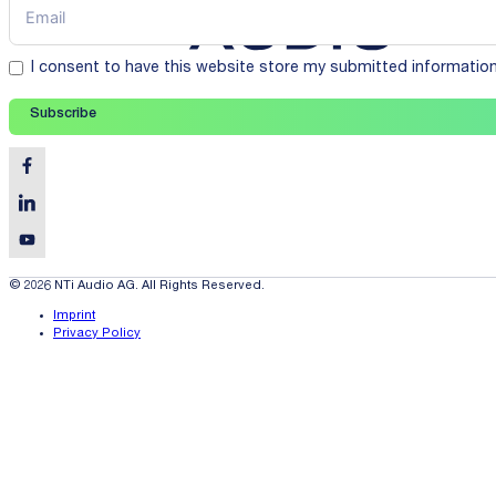
I consent to have this website store my submitted informatio
Subscribe
© 2026 NTi Audio AG. All Rights Reserved.
Imprint
Privacy Policy