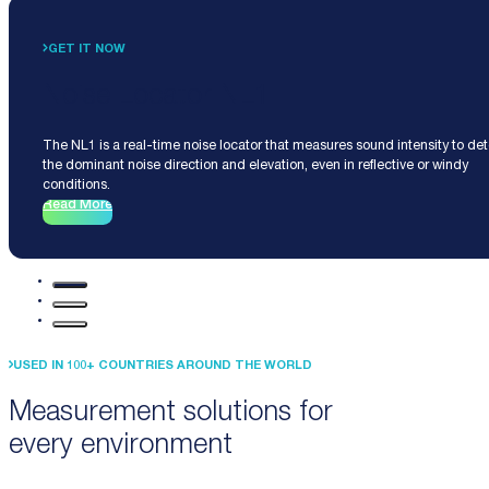
GET IT NOW
Noise Locator NL1
The NL1 is a real-time noise locator that measures sound intensity to de
the dominant noise direction and elevation, even in reflective or windy
conditions.
Read More
USED IN 100+ COUNTRIES AROUND THE WORLD
Measurement solutions for
every environment