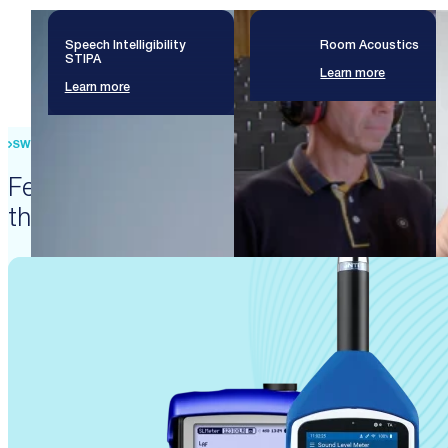
Speech Intelligibility
Room Acoustics
STIPA
Learn more
Learn more
SWISS PRECISION ENGINEERING
Featured products that enable
these solutions