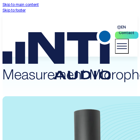
Skip to main content
Skip to footer
EN
Contact
Measurement Microph