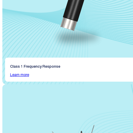
Class 1 Frequency Response
Learn more