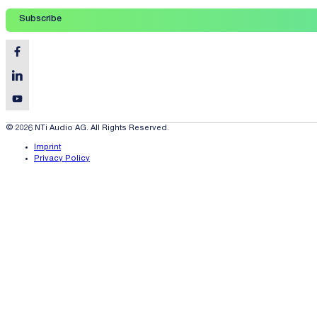
Subscribe
© 2026 NTi Audio AG. All Rights Reserved.
Imprint
Privacy Policy