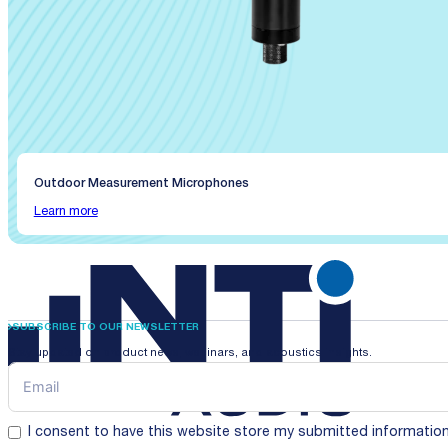
Outdoor Measurement Microphones
Learn more
SUBSCRIBE TO OUR NEWSLETTER
Stay updated on product news, webinars, and acoustics insights.
I consent to have this website store my submitted informatio