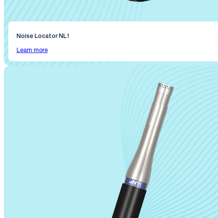
Noise Locator NL1
Learn more