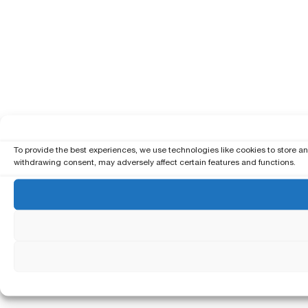
To provide the best experiences, we use technologies like cookies to store a
withdrawing consent, may adversely affect certain features and functions.