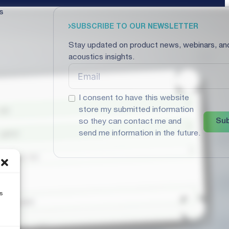
s
SUBSCRIBE TO OUR NEWSLETTER
Stay updated on product news, webinars, an
acoustics insights.
I consent to have this website
store my submitted information
Sub
so they can contact me and
send me information in the future.
s