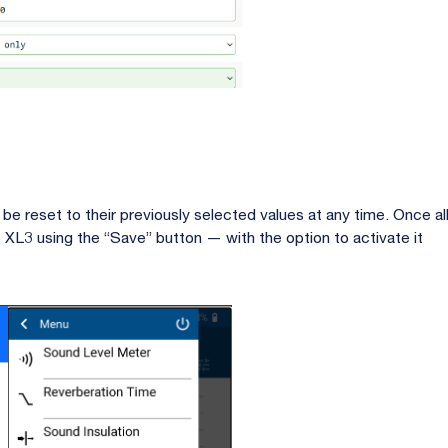
 be reset to their previously selected values at any time. Once al
 XL3 using the “Save” button — with the option to activate it