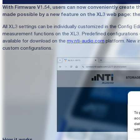
With Firmware V1.54, users can now conveniently create the
made possible by a new feature on the XL3 web page: the 
All XL3 settings can be individually customized in the Config Edi
measurement functions on the XL3. Predefined configurations – 
available for download on the
my.nti-audio.com
platform. New in
custom configurations.
To 
acc
dat
wit