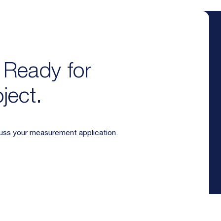
. Ready for
ject.
cuss your measurement application.