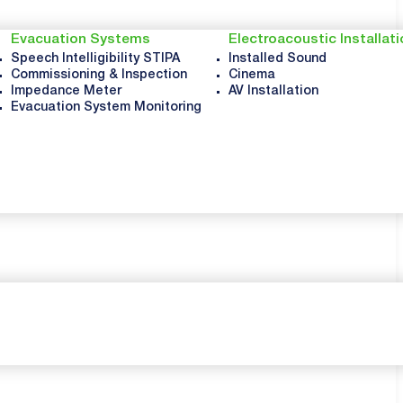
Evacuation Systems
Electroacoustic Installat
Speech Intelligibility STIPA
Installed Sound
Commissioning & Inspection
Cinema
Impedance Meter
AV Installation
Evacuation System Monitoring