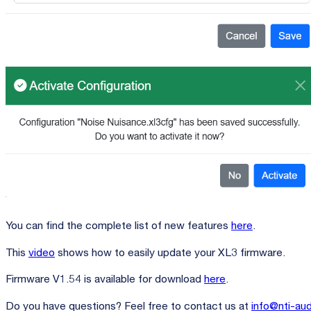
You can find the complete list of new features
here
.
This
video
shows how to easily update your XL3 firmware.
Firmware V1.54 is available for download
here
.
Do you have questions? Feel free to contact us at
info@nti-au