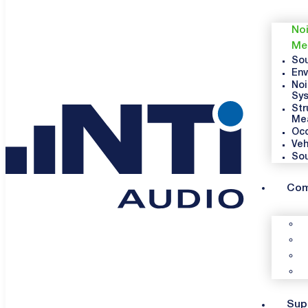
Noi
Me
Sou
Env
Noi
Sy
Str
Me
Occ
Veh
So
Co
Sup