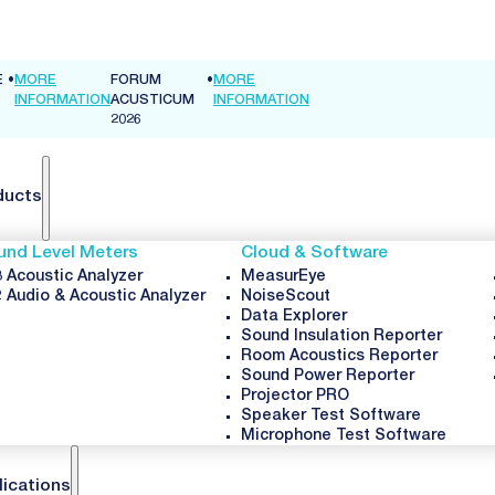
FORUM
•
MORE
TION
ACUSTICUM
INFORMATION
2026
ducts
und Level Meters
Cloud & Software
 Acoustic Analyzer
MeasurEye
 Audio & Acoustic Analyzer
NoiseScout
Data Explorer
Sound Insulation Reporter
Room Acoustics Reporter
Sound Power Reporter
Projector PRO
Speaker Test Software
Microphone Test Software
lications