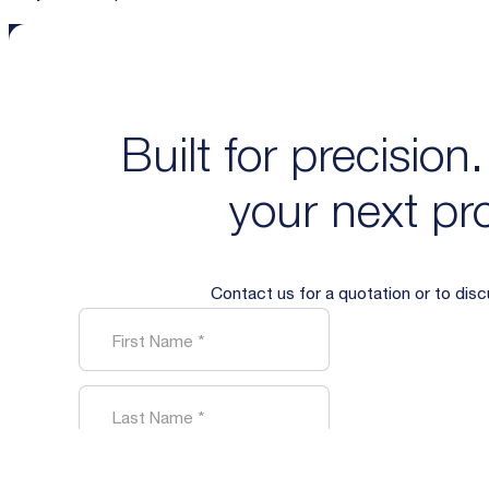
Built for precision
your next pro
Contact us for a quotation or to dis