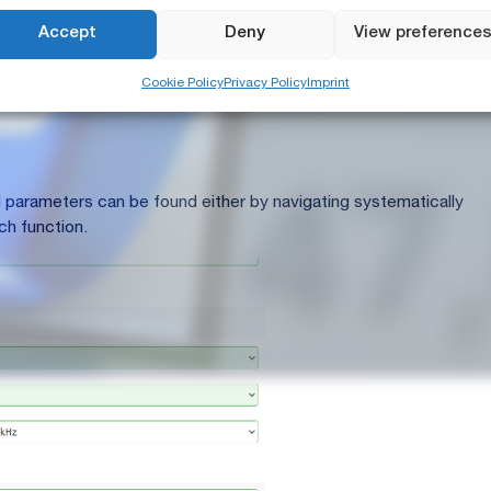
e via the NTi Audio Connect Service:
https://connect.nti-
Accept
Deny
View preference
Cookie Policy
Privacy Policy
Imprint
he Config Editor, you can either:
red parameters can be found either by navigating systematically
ch function.