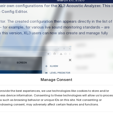
March 26, 2026
ir own configurations for the XL3 Acoustic Analyzer. This i
Config Editor.
tor. The created configuration then appears directly in the list of
for example, for various live sound monitoring standards – are
 this version, XL3 users can now also create and manage fully
Manage Consent
provide the best experiences, we use technologies like cookies to store and/or
ess device information. Consenting to these technologies will allow us to proces
a such as browsing behavior or unique IDs on this site. Not consenting or
hdrawing consent, may adversely affect certain features and functions.