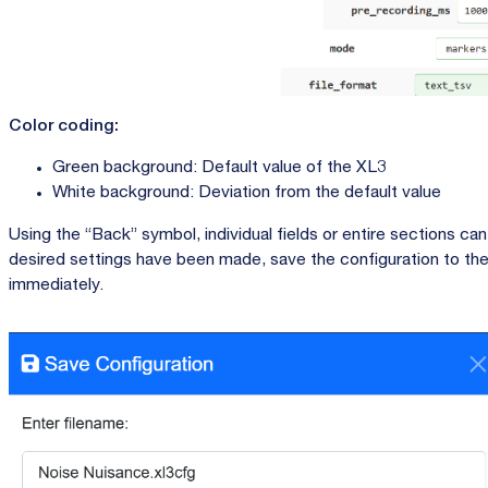
Color coding:
Green background: Default value of the XL3
White background: Deviation from the default value
Using the “Back” symbol, individual fields or entire sections can
desired settings have been made, save the configuration to the
immediately.