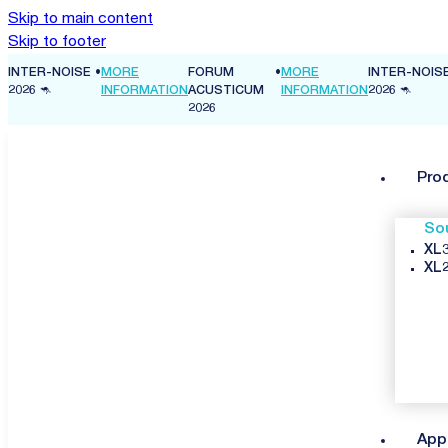
Skip to main content
Skip to footer
ISE
•
MORE
FORUM
•
MORE
INTER-NOISE
•
MORE
INFORMATION
ACUSTICUM
INFORMATION
2026 🦘
INFORMA
2026
Pro
So
XL3
XL2
App