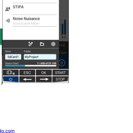
dio.com