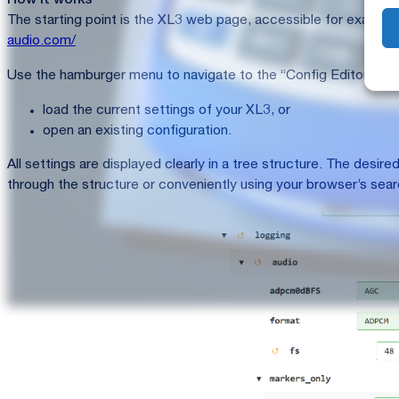
How it works
The starting point is the XL3 web page, accessible for exampl
audio.com/
Use the hamburger menu to navigate to the “Config Editor”. In t
load the current settings of your XL3, or
open an existing configuration.
All settings are displayed clearly in a tree structure. The desi
through the structure or conveniently using your browser’s sear