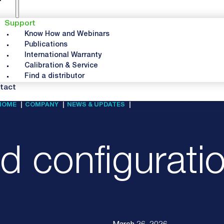
Support
Know How and Webinars
Publications
International Warranty
Calibration & Service
Find a distributor
tact
HOME
COMPANY
NEWS & UPDATES
CUSTOMISED CONFIGURATI
 configuratio