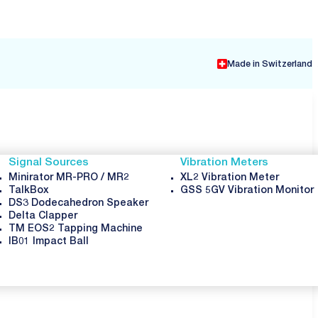
Made in Switzerland
Signal Sources
Vibration Meters
Minirator MR-PRO / MR2
XL2 Vibration Meter
TalkBox
GSS 5GV Vibration Monitor
DS3 Dodecahedron Speaker
Delta Clapper
TM EOS2 Tapping Machine
IB01 Impact Ball