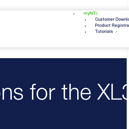
myNTi
Customer Downl
Product Registra
Tutorials
ONS FOR THE XL3
ns for the XL