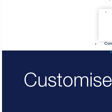
Con
Customised