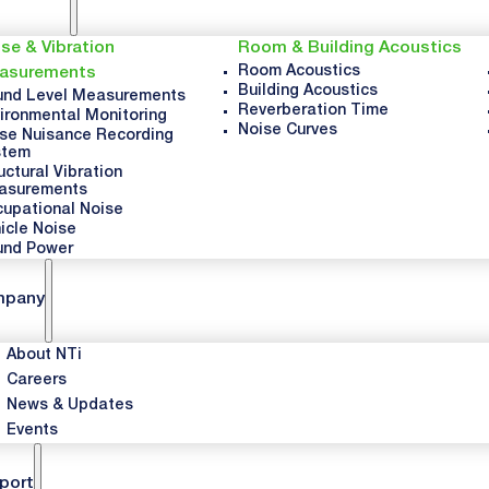
se & Vibration
Room & Building Acoustics
Room Acoustics
asurements
Building Acoustics
nd Level Measurements
Reverberation Time
ironmental Monitoring
Noise Curves
se Nuisance Recording
stem
uctural Vibration
asurements
upational Noise
icle Noise
und Power
mpany
About NTi
Careers
News & Updates
Events
port