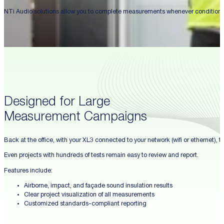
NTi Audio solutions allow you to complete measurements whenever conditions a
Designed for Large
Measurement Campaigns
Back at the office, with your XL3 connected to your network (wifi or ethernet),
Even projects with hundreds of tests remain easy to review and report.
Features include:
Airborne, impact, and façade sound insulation results
Clear project visualization of all measurements
Customized standards-compliant reporting