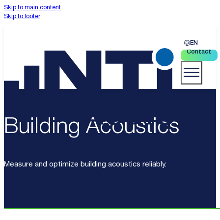
Skip to main content
Skip to footer
EN
Contact
Building Acoustics
Measure and optimize building acoustics reliably.