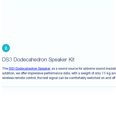
DS3 Dodecahedron Speaker Kit
The
DS3 Dodecahedron Speaker
, as a sound source for airborne sound insula
addition, we offer impressive performance data; with a weight of only 7.5 kg an
wireless remote control, the test signal can be comfortably switched on and of