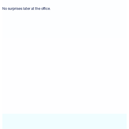
No surprises later at the office.