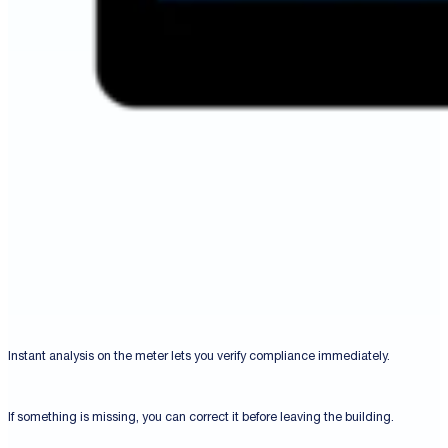
Instant analysis on the meter lets you verify compliance immediately.
If something is missing, you can correct it before leaving the building.