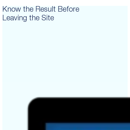
Know the Result Before
Leaving the Site