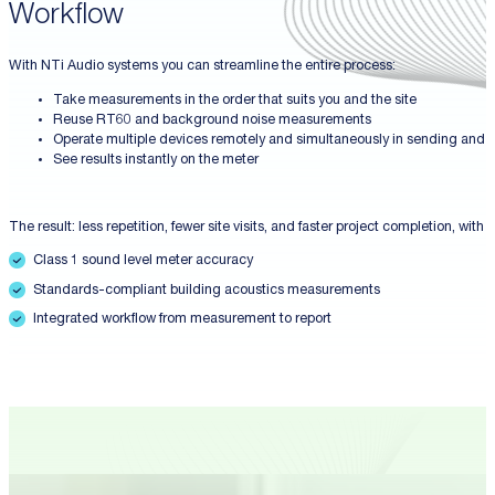
Workflow
With NTi Audio systems you can streamline the entire process:
Take measurements in the order that suits you and the site
Reuse RT60 and background noise measurements
Operate multiple devices remotely and simultaneously in sending and 
See results instantly on the meter
The result: less repetition, fewer site visits, and faster project completion, with
Class 1 sound level meter accuracy
Standards-compliant building acoustics measurements
Integrated workflow from measurement to report