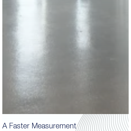
A Faster Measurement