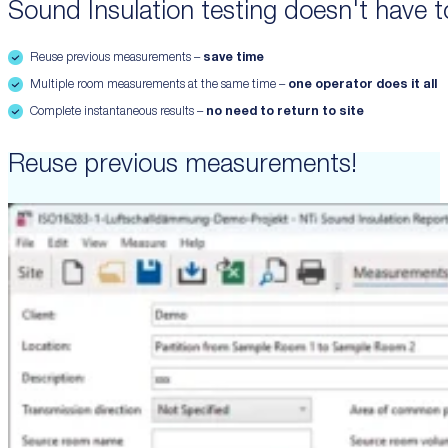
Sound Insulation testing doesn't have to
Reuse previous measurements –
save time
Multiple room measurements at the same time –
one operator does it all
Complete instantaneous results –
no need to return to site
Reuse previous measurements!