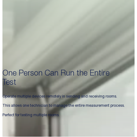
One Person Can Run the Entire
Test
Operate multiple devices remotely in sending and receiving rooms.
This allows one technician to manage the entire measurement process.
Perfect for testing multiple rooms.