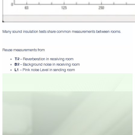
Many sound insulation tests share common measurements between rooms.
Reuse measurements from
T2
– Reverberation in receiving room
B2
– Background noise in receiving room
L1
– Pink noise Level in sending room