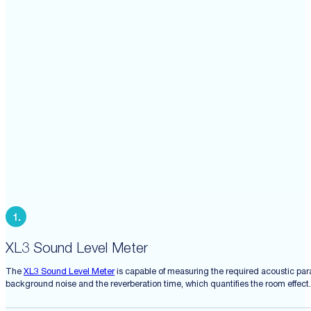
XL3 Sound Level Meter
The
XL3 Sound Level Meter
is capable of measuring the required acoustic par
background noise and the reverberation time, which quantifies the room effect.