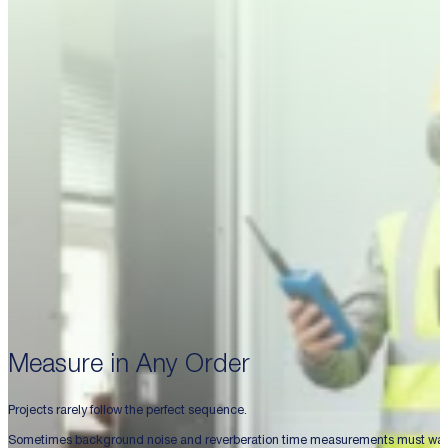
Measure in Any Order
Projects rarely follow the perfect sequence.
Sometimes background noise and reverberation time measurements must wait un