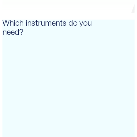
Which instruments do you
need?