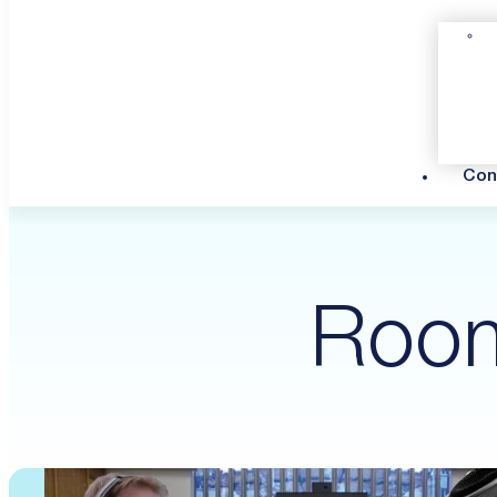
Con
Room