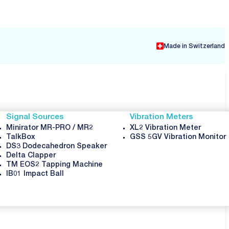
ON
Made in Switzerland
Signal Sources
Vibration Meters
Minirator MR-PRO / MR2
XL2 Vibration Meter
TalkBox
GSS 5GV Vibration Monitor
DS3 Dodecahedron Speaker
Delta Clapper
TM EOS2 Tapping Machine
IB01 Impact Ball