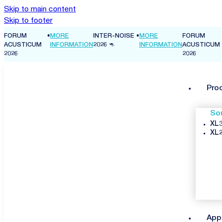
Skip to main content
Skip to footer
FORUM
•
MORE
INTER-NOISE
•
MORE
FORUM
ON
ACUSTICUM
INFORMATION
2026 🦘
INFORMATION
ACUSTICUM
2026
2026
Pro
So
XL3
XL2
App