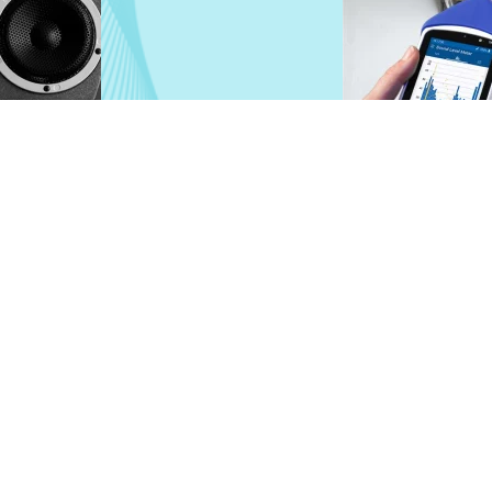
ameters.