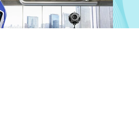
Building Acoustics
Measure and optimize building acoustics reliably.
Learn more