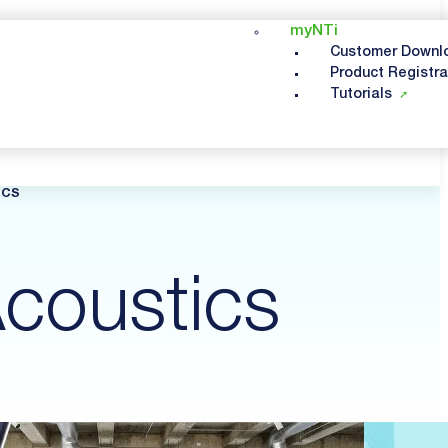
myNTi
Customer Downl
Product Registra
Tutorials
ICS
coustics