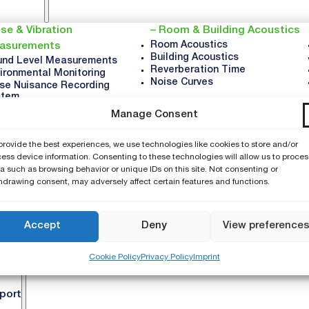
se & Vibration
Room & Building Acoustics
Room Acoustics
asurements
Building Acoustics
nd Level Measurements
Reverberation Time
ironmental Monitoring
Noise Curves
se Nuisance Recording
stem
ration Monitoring
Manage Consent
upational Noise
icle Noise
provide the best experiences, we use technologies like cookies to store and/or
und Power
ess device information. Consenting to these technologies will allow us to proces
a such as browsing behavior or unique IDs on this site. Not consenting or
mpany
hdrawing consent, may adversely affect certain features and functions.
About NTi
Accept
Deny
View preference
Careers
News & Updates
Cookie Policy
Privacy Policy
Imprint
Events
port