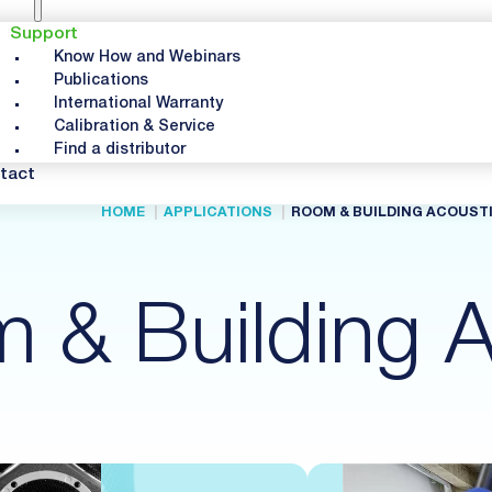
Support
Know How and Webinars
Publications
International Warranty
Calibration & Service
Find a distributor
tact
HOME
APPLICATIONS
ROOM & BUILDING ACOUST
 & Building A