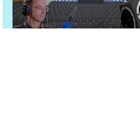
Room Acoustics
Measure key room acoustics par
Learn more