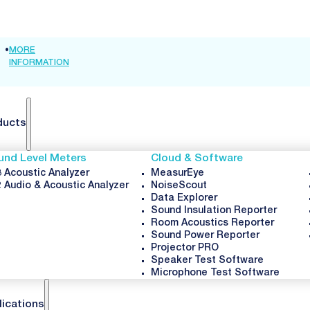
•
MORE
INTER-NOISE
•
MORE
FORUM
•
MORE
INFORMATION
2026 🦘
INFORMATION
ACUSTICUM
INFORMATI
2026
ducts
und Level Meters
Cloud & Software
 Acoustic Analyzer
MeasurEye
 Audio & Acoustic Analyzer
NoiseScout
Data Explorer
Sound Insulation Reporter
Room Acoustics Reporter
Sound Power Reporter
Projector PRO
Speaker Test Software
Microphone Test Software
lications