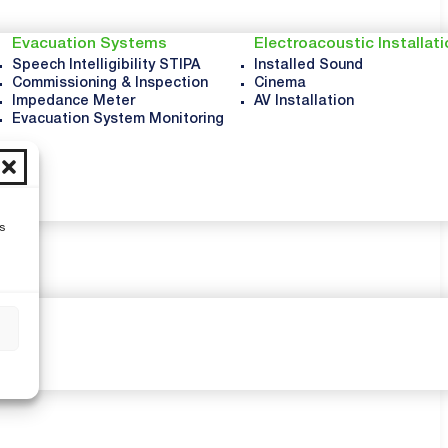
Evacuation Systems
Electroacoustic Installat
Speech Intelligibility STIPA
Installed Sound
Commissioning & Inspection
Cinema
Impedance Meter
AV Installation
Evacuation System Monitoring
s
s