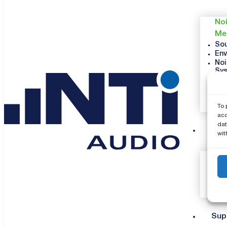
Noi
Me
Sou
Env
Noi
Sy
Vib
Occ
Veh
To 
So
acc
dat
Co
wit
Sup