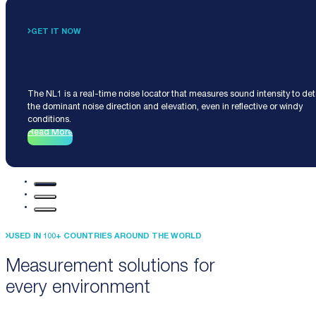
GET IT NOW
Noise Locator NL1
The NL1 is a real-time noise locator that measures sound intensity to de
the dominant noise direction and elevation, even in reflective or windy
conditions.
Read More
USED IN 100+ COUNTRIES AROUND THE WORLD
Measurement solutions for
every environment