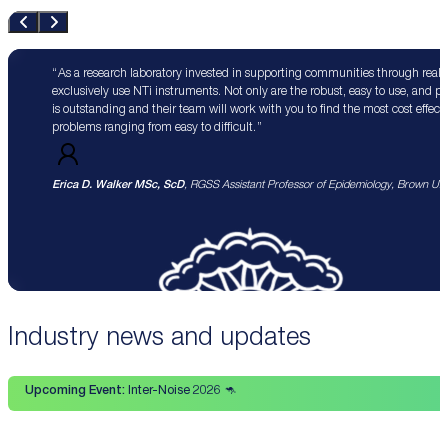
As a research laboratory invested in supporting communities through real 
exclusively use NTi instruments. Not only are the robust, easy to use, and p
is outstanding and their team will work with you to find the most cost effect
problems ranging from easy to difficult.
Erica D. Walker MSc, ScD
, RGSS Assistant Professor of Epidemiology, Brown Univ
Industry news and updates
Upcoming Event:
Inter-Noise 2026 🦘