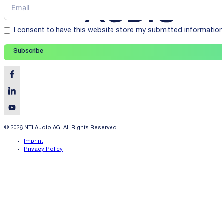
I consent to have this website store my submitted informatio
Subscribe
© 2026 NTi Audio AG. All Rights Reserved.
Imprint
Privacy Policy