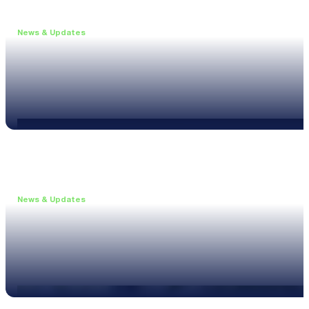
News & Updates
•
June 11, 2026
Upgrade to the XL3 and Save 25%
Read more
News & Updates
•
May 20, 2026
New XL3 Firmware: Noise Curve Measurements
Read more