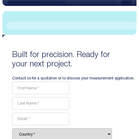
Built for precision. Ready for
your next project.
Contact us for a quotation or to discuss your measurement application.