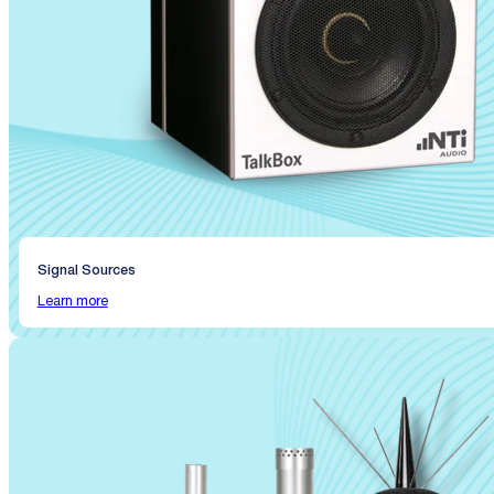
Signal Sources
Learn more