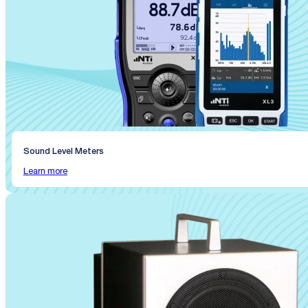
Sound Level Meters
Learn more