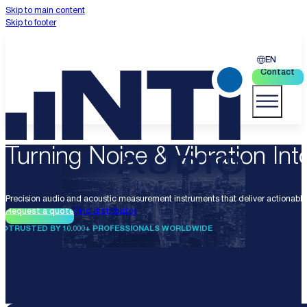
Skip to main content
Skip to footer
EN
Contact
Turning Noise & Vibration Into
Precision audio and acoustic measurement instruments that deliver actionable 
Request a quote
Find distributor
TRUSTED BY 10.000+ PROFESSIONALS WORLDWIDE