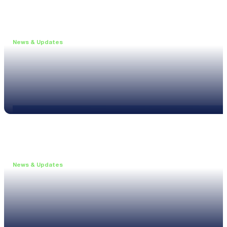
News & Updates
•
May 19, 2026
Webinar: Introducing the new NL1 Noise Locato
Read more
News & Updates
•
March 26, 2026
Customised configurations for the XL3
Read more