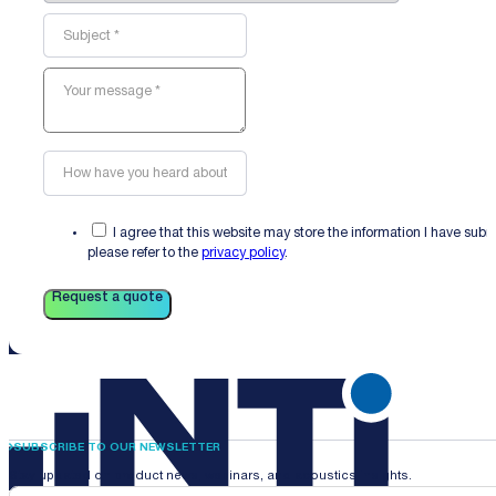
I agree that this website may store the information I have sub
please refer to the
privacy policy
.
Request a quote
SUBSCRIBE TO OUR NEWSLETTER
Stay updated on product news, webinars, and acoustics insights.