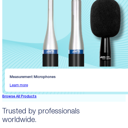
Measurement Microphones
Learn more
Browse All Products
Trusted by professionals
worldwide.