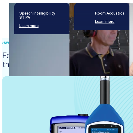
Speech Intelligibility
Room Acoustics
STIPA
Learn more
Learn more
SWISS PRECISION ENGINEERING
Featured products that enable
these solutions