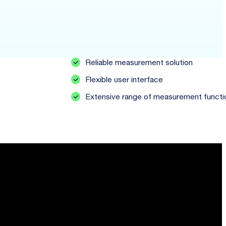
Reliable measurement solution
Flexible user interface
Extensive range of measurement functi