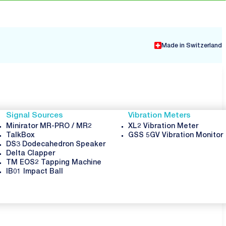
Made in Switzerland
Signal Sources
Vibration Meters
Minirator MR-PRO / MR2
XL2 Vibration Meter
TalkBox
GSS 5GV Vibration Monitor
DS3 Dodecahedron Speaker
Delta Clapper
TM EOS2 Tapping Machine
IB01 Impact Ball