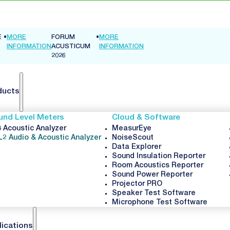
E
•
MORE
FORUM
•
MORE
INFORMATION
ACUSTICUM
INFORMATION
2026
ducts
und Level Meters
Cloud & Software
 Acoustic Analyzer
MeasurEye
L2 Audio & Acoustic Analyzer
NoiseScout
Data Explorer
Sound Insulation Reporter
Room Acoustics Reporter
Sound Power Reporter
Projector PRO
Speaker Test Software
Microphone Test Software
lications