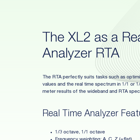
The XL2 as a Re
Analyzer RTA
The RTA perfectly suits tasks such as opti
values and the real time spectrum in 1/1 or 
meter results of the wideband and RTA spect
Real Time Analyzer Feat
1/3 octave, 1/1 octave
Frequency weighting: A, C, Z (=flat)