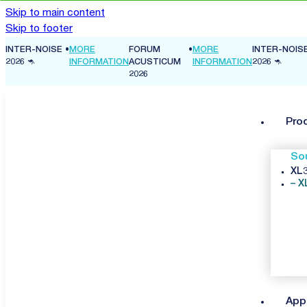
Skip to main content
Skip to footer
INTER-NOISE
•
MORE
FORUM
•
MORE
INTER-NOIS
ON
2026 🦘
INFORMATION
ACUSTICUM
INFORMATION
2026 🦘
2026
Pro
So
XL3
X
App