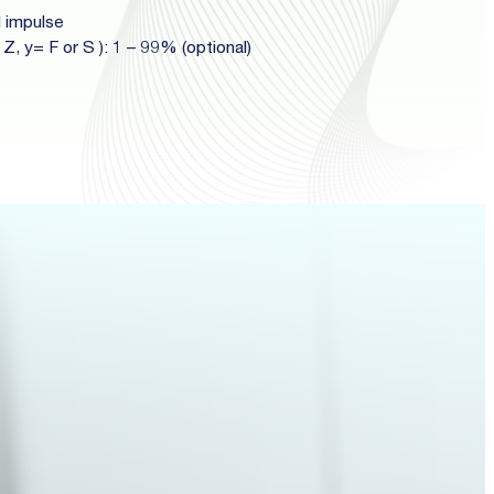
l impulse
 Z, y= F or S ): 1 – 99% (optional)