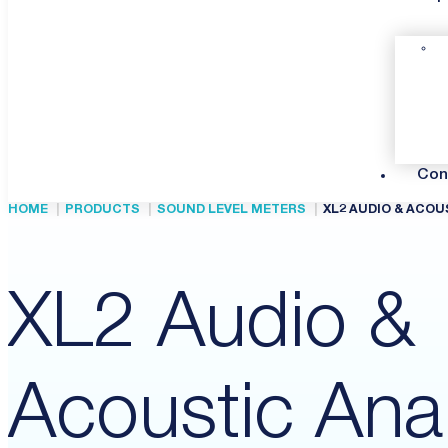
Con
HOME
PRODUCTS
SOUND LEVEL METERS
XL2 AUDIO & ACOU
XL2 Audio &
Acoustic Ana