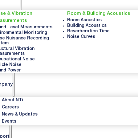
se & Vibration
Room & Building Acoustics
Room Acoustics
asurements
Building Acoustics
nd Level Measurements
Reverberation Time
ironmental Monitoring
Noise Curves
se Nuisance Recording
stem
uctural Vibration
asurements
upational Noise
icle Noise
und Power
mpany
About NTi
Careers
News & Updates
Events
port