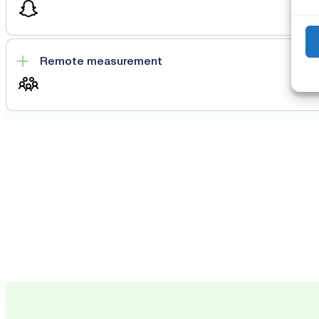
Remote measurement