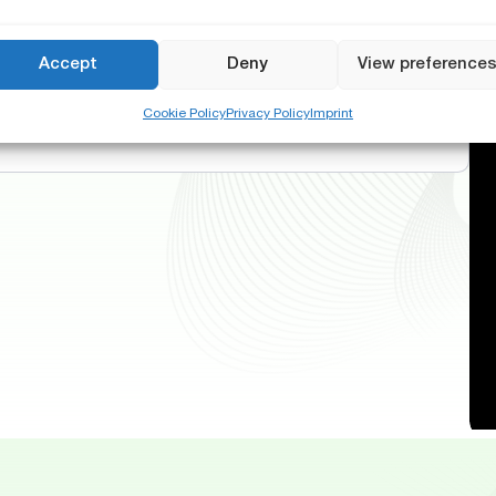
Accept
Deny
View preference
Cookie Policy
Privacy Policy
Imprint