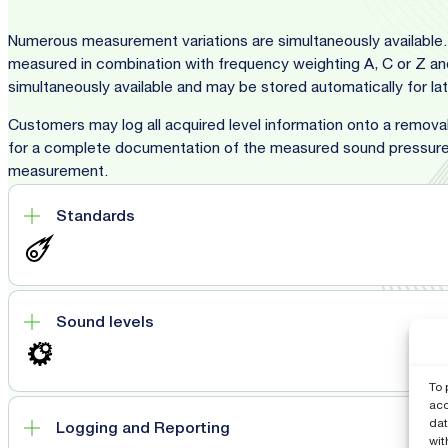
Numerous measurement variations are simultaneously available. 
measured in combination with frequency weighting A, C or Z and 
simultaneously available and may be stored automatically for l
Customers may log all acquired level information onto a removab
for a complete documentation of the measured sound pressure 
measurement.
Standards
Sound levels
To 
acc
dat
Logging and Reporting
wit