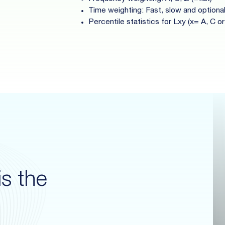
Time weighting: Fast, slow and optiona
Percentile statistics for Lxy (x= A, C or
s the