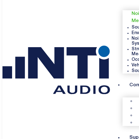
Noi
Me
Sou
Env
Noi
Sy
Str
Me
Occ
Veh
So
Co
Sup