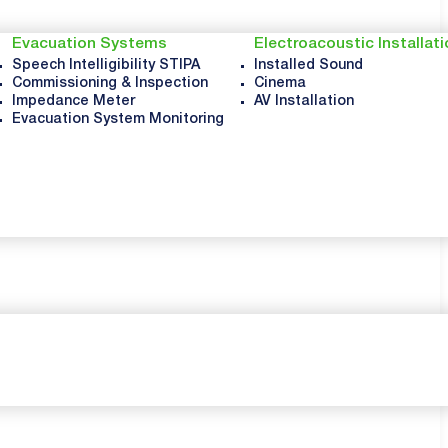
Evacuation Systems
Electroacoustic Installat
Speech Intelligibility STIPA
Installed Sound
Commissioning & Inspection
Cinema
Impedance Meter
AV Installation
Evacuation System Monitoring