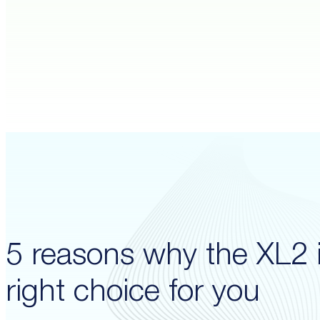
5 reasons why the XL2 i
right choice for you