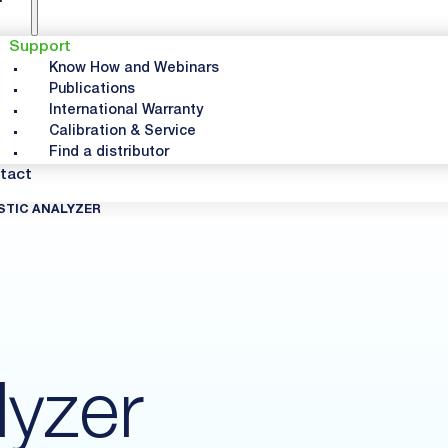
Support
Know How and Webinars
Publications
International Warranty
Calibration & Service
Find a distributor
tact
STIC ANALYZER
lyzer