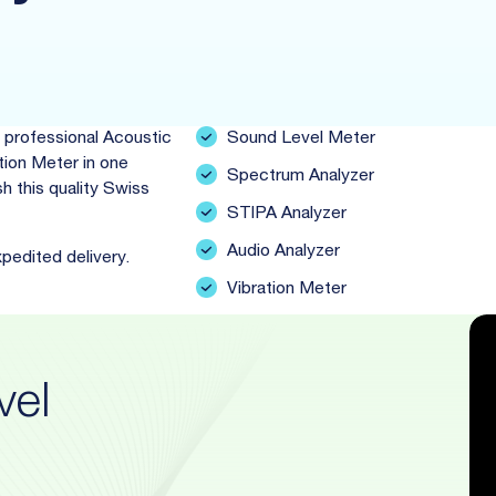
 professional Acoustic
Sound Level Meter
tion Meter in one
Spectrum Analyzer
h this quality Swiss
STIPA Analyzer
Audio Analyzer
xpedited delivery.
Vibration Meter
vel