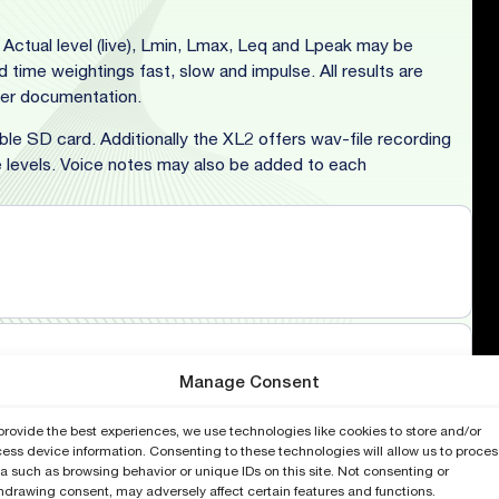
Actual level (live), Lmin, Lmax, Leq and Lpeak may be
time weightings fast, slow and impulse. All results are
ater documentation.
le SD card. Additionally the XL2 offers wav-file recording
levels. Voice notes may also be added to each
Manage Consent
provide the best experiences, we use technologies like cookies to store and/or
ess device information. Consenting to these technologies will allow us to proces
a such as browsing behavior or unique IDs on this site. Not consenting or
hdrawing consent, may adversely affect certain features and functions.