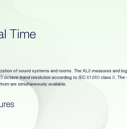
al Time
mization of sound systems and rooms. The XL2 measures and log
1/3 octave-band resolution according to IEC 61260 class 0. The s
rum are simultaneously available.
ures