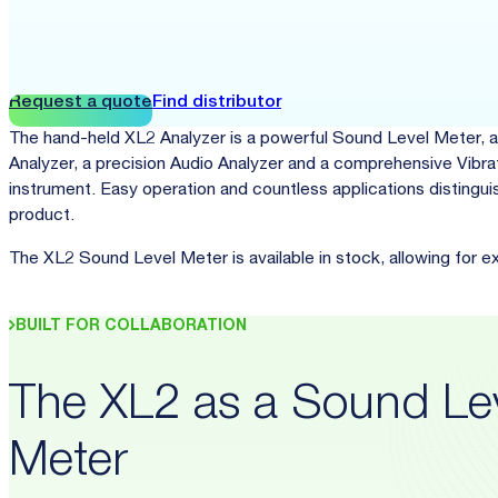
Request a quote
Find distributor
The hand-held XL2 Analyzer is a powerful Sound Level Meter, a
Analyzer, a precision Audio Analyzer and a comprehensive Vibra
instrument. Easy operation and countless applications distinguis
product.
The XL2 Sound Level Meter is available in stock, allowing for e
BUILT FOR COLLABORATION
The XL2 as a Sound Le
Meter