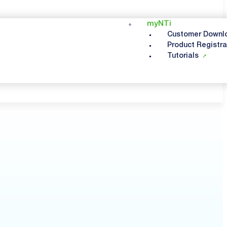
myNTi
Customer Downl
Product Registra
Tutorials