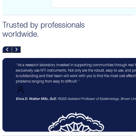
Trusted by professionals
worldwide.
As a research laboratory invested in supporting communities through real 
exclusively use NTi instruments. Not only are the robust, easy to use, and p
is outstanding and their team will work with you to find the most cost effect
problems ranging from easy to difficult.
Erica D. Walker MSc, ScD
, RGSS Assistant Professor of Epidemiology, Brown Univ