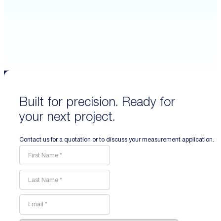
Built for precision. Ready for
your next project.
Contact us for a quotation or to discuss your measurement application.