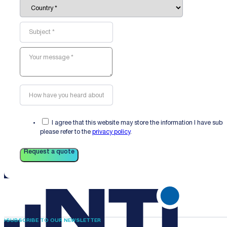
I agree that this website may store the information I have sub
please refer to the
privacy policy
.
Request a quote
SUBSCRIBE TO OUR NEWSLETTER