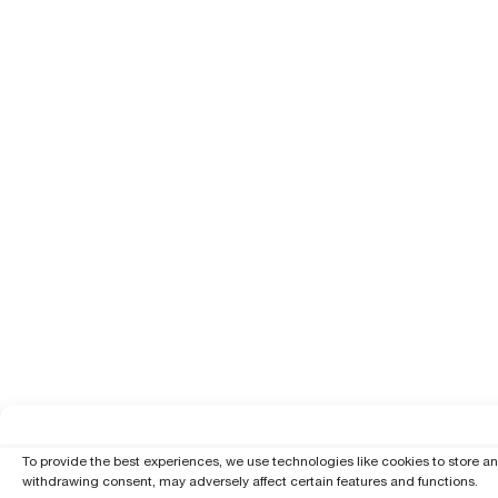
To provide the best experiences, we use technologies like cookies to store a
withdrawing consent, may adversely affect certain features and functions.