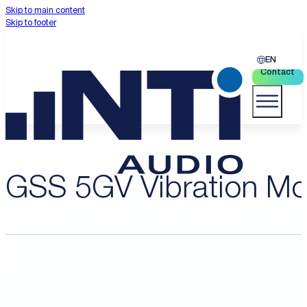
Skip to main content
Skip to footer
EN
Contact
GSS 5GV Vibration Mo