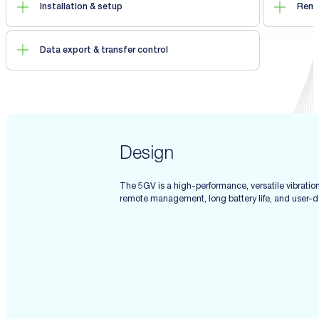
Installation & setup
Remo
Data export & transfer control
Design
The 5GV is a high-performance, versatile vibratio
remote management, long battery life, and user-def