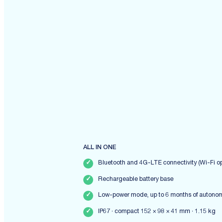
ALL IN ONE
✓
Bluetooth and 4G-LTE connectivity (Wi-Fi op
✓
Rechargeable battery base
✓
Low-power mode, up to 6 months of autono
✓
IP67 · compact 152 × 98 × 41 mm · 1.15 kg