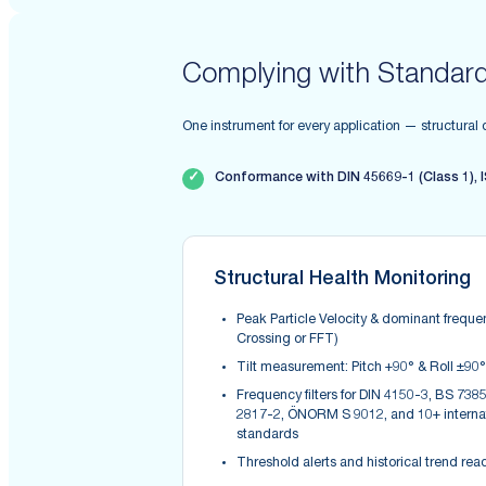
Complying with Standar
One instrument for every application — structural
✓
Conformance with DIN 45669-1 (Class 1), I
Structural Health Monitoring
Peak Particle Velocity & dominant freque
Crossing or FFT)
Tilt measurement: Pitch +90° & Roll ±90°
Frequency filters for DIN 4150-3, BS 7385
2817-2, ÖNORM S 9012, and 10+ interna
standards
Threshold alerts and historical trend rea