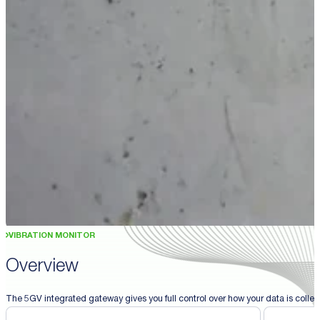
VIBRATION MONITOR
Overview
The 5GV integrated gateway gives you full control over how your data is collect