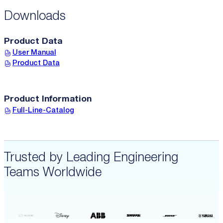
Downloads
Product Data
User Manual
Product Data
Product Information
Full-Line-Catalog
Trusted by Leading Engineering
Teams Worldwide