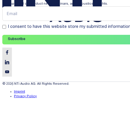
Stay updated on product news, webinars, and acoustics insights.
I consent to have this website store my submitted informatio
Subscribe
© 2026 NTi Audio AG. All Rights Reserved.
Imprint
Privacy Policy