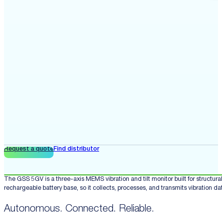
Request a quote
Find distributor
The GSS 5GV is a three-axis MEMS vibration and tilt monitor built for structu
rechargeable battery base, so it collects, processes, and transmits vibration d
Autonomous. Connected. Reliable.