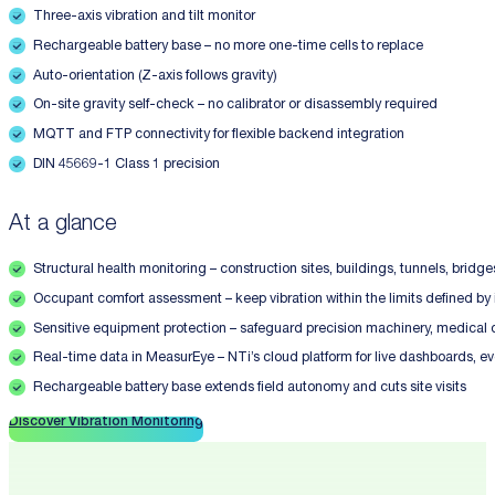
Three-axis vibration and tilt monitor
Rechargeable battery base – no more one-time cells to replace
Auto-orientation (Z-axis follows gravity)
On-site gravity self-check – no calibrator or disassembly required
MQTT and FTP connectivity for flexible backend integration
DIN 45669-1 Class 1 precision
At a glance
Structural health monitoring – construction sites, buildings, tunnels, brid
Occupant comfort assessment – keep vibration within the limits defined b
Sensitive equipment protection – safeguard precision machinery, medica
Real-time data in MeasurEye – NTi’s cloud platform for live dashboards, e
Rechargeable battery base extends field autonomy and cuts site visits
Discover Vibration Monitoring