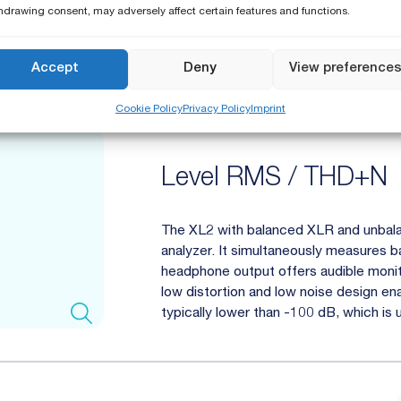
hdrawing consent, may adversely affect certain features and functions.
Analog Audio Analy
Accept
Deny
View preference
Cookie Policy
Privacy Policy
Imprint
Level RMS / THD+N
The XL2 with balanced XLR and unbala
analyzer. It simultaneously measures b
headphone output offers audible monitor
low distortion and low noise design e
typically lower than -100 dB, which is