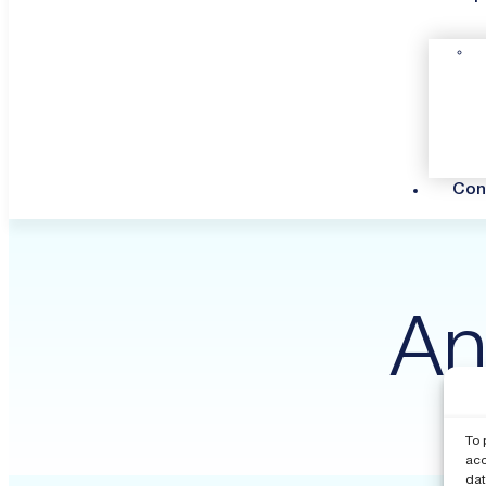
Con
An
To 
acc
dat