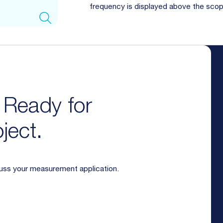
frequency is displayed above the sco
. Ready for
ject.
cuss your measurement application.