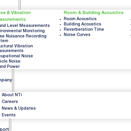
se & Vibration
Room & Building Acoustics
Room Acoustics
asurements
Building Acoustics
nd Level Measurements
Reverberation Time
ironmental Monitoring
Noise Curves
se Nuisance Recording
stem
uctural Vibration
asurements
upational Noise
icle Noise
und Power
mpany
About NTi
Careers
News & Updates
Events
port