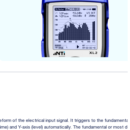
orm of the electrical input signal. It triggers to the fundamenta
(time) and Y-axis (level) automatically. The fundamental or most d