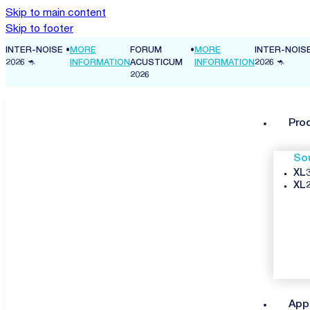
Skip to main content
Skip to footer
INTER-NOISE
•
MORE
FORUM
•
MORE
INTER-NOIS
ON
2026 🦘
INFORMATION
ACUSTICUM
INFORMATION
2026 🦘
2026
Pro
So
XL3
XL2
App