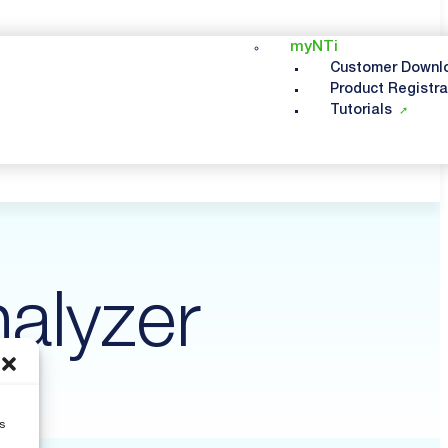
myNTi
Customer Downl
Product Registra
Tutorials
alyzer
s