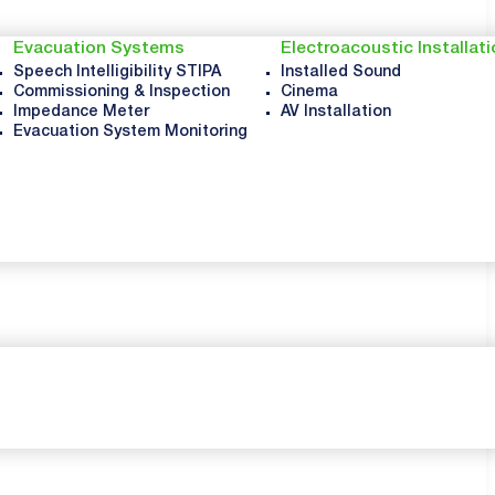
Evacuation Systems
Electroacoustic Installat
Speech Intelligibility STIPA
Installed Sound
Commissioning & Inspection
Cinema
Impedance Meter
AV Installation
Evacuation System Monitoring