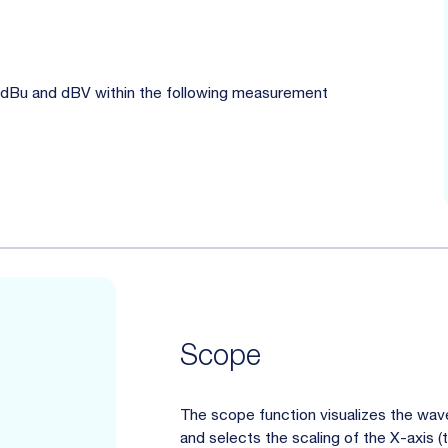
, dBu and dBV within the following measurement
Scope
The scope function visualizes the wavef
and selects the scaling of the X-axis 