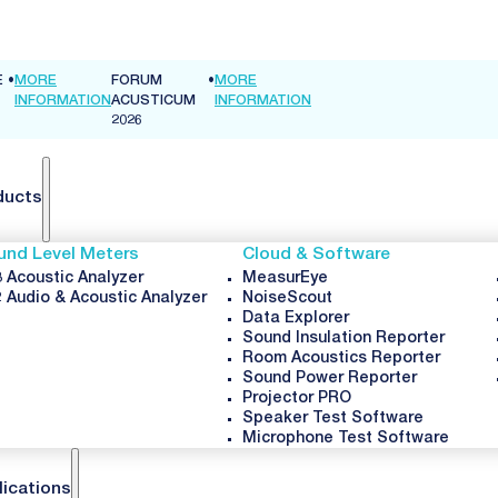
E
•
MORE
FORUM
•
MORE
INFORMATION
ACUSTICUM
INFORMATION
2026
ducts
und Level Meters
Cloud & Software
 Acoustic Analyzer
MeasurEye
 Audio & Acoustic Analyzer
NoiseScout
Data Explorer
Sound Insulation Reporter
Room Acoustics Reporter
Sound Power Reporter
Projector PRO
Speaker Test Software
Microphone Test Software
lications