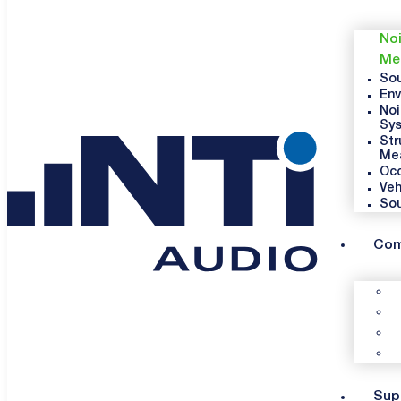
Noi
Me
Sou
Env
Noi
Sy
Str
Me
Occ
Veh
So
Co
Sup