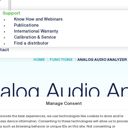
Support
Know How and Webinars
Publications
International Warranty
Calibration & Service
Find a distributor
tact
HOME
FUNCTIONS
ANALOG AUDIO ANALYZER
alog Audio An
Manage Consent
provide the best experiences, we use technologies like cookies to store and/or
ess device information. Consenting to these technologies will allow us to proces
a such as browsing behavior or unique IDs on this site. Not consenting or