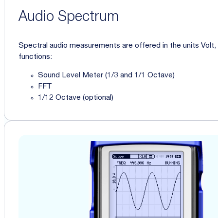
Audio Spectrum
Spectral audio measurements are offered in the units Volt
functions:
Sound Level Meter (1/3 and 1/1 Octave)
FFT
1/12 Octave (optional)