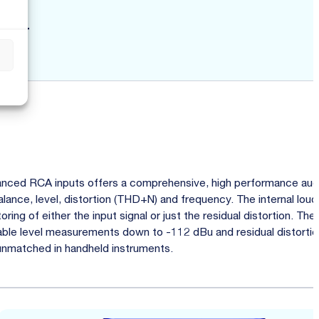
zer
s
nced RCA inputs offers a comprehensive, high performance aud
alance, level, distortion (THD+N) and frequency. The internal lou
ing of either the input signal or just the residual distortion. Th
nable level measurements down to -112 dBu and residual distorti
 unmatched in handheld instruments.