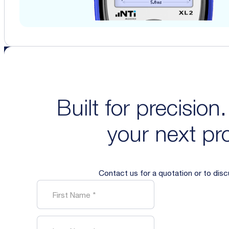
Built for precision
your next pro
Contact us for a quotation or to dis