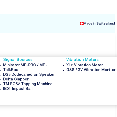
Made in Switzerland
Signal Sources
Vibration Meters
Minirator MR-PRO / MR2
XL2 Vibration Meter
TalkBox
GSS 5GV Vibration Monitor
DS3 Dodecahedron Speaker
Delta Clapper
TM EOS2 Tapping Machine
IB01 Impact Ball