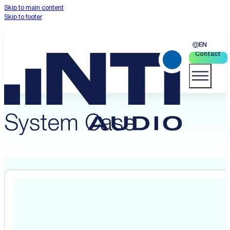
Skip to main content
Skip to footer
EN
Contact
System Case