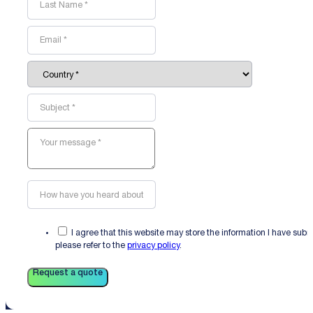
I agree that this website may store the information I have sub
please refer to the
privacy policy
.
Request a quote