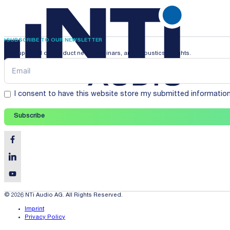
SUBSCRIBE TO OUR NEWSLETTER
Stay updated on product news, webinars, and acoustics insights.
I consent to have this website store my submitted informatio
Subscribe
© 2026 NTi Audio AG. All Rights Reserved.
Imprint
Privacy Policy