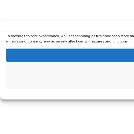
To provide the best experiences, we use technologies like cookies to store a
withdrawing consent, may adversely affect certain features and functions.