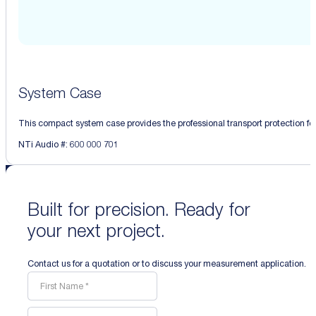
System Case
This compact system case provides the professional transport protection for 
NTi Audio #: 600 000 701
Built for precision. Ready for
your next project.
Contact us for a quotation or to discuss your measurement application.