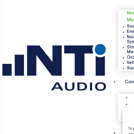
Noi
Me
Sou
Env
Noi
Sy
Str
Me
Occ
Veh
So
Co
To 
Sup
acc