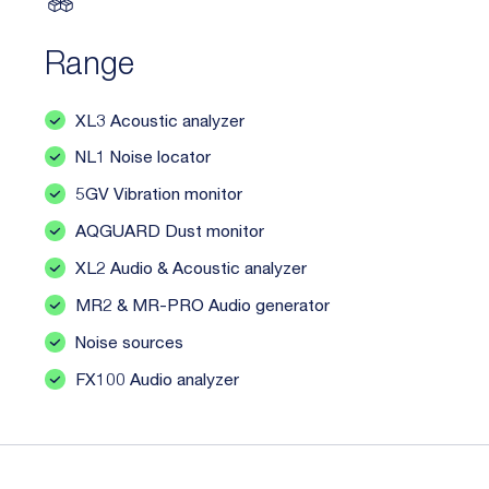
Range
XL3 Acoustic analyzer
NL1 Noise locator
5GV Vibration monitor
AQGUARD Dust monitor
XL2 Audio & Acoustic analyzer
MR2 & MR-PRO Audio generator
Noise sources
FX100 Audio analyzer