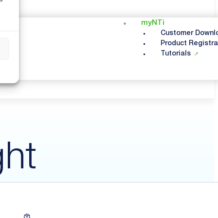
myNTi
Customer Downl
Product Registra
s
Tutorials
ght