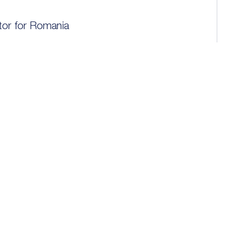
utor for Romania