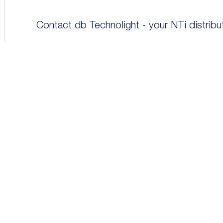
Contact db Technolight - your NTi distrib