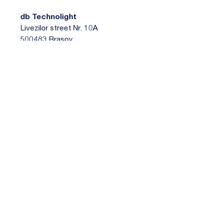
db Technolight
Livezilor street Nr. 10A
500483 Brasov
Romania
Petru Hosu
+40 268 331 410
sales@dbt.ro
https://www.dbt.ro