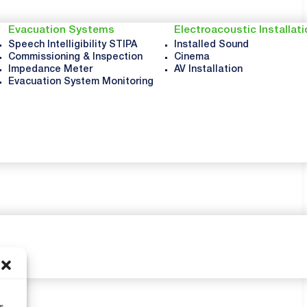
Evacuation Systems
Electroacoustic Installat
Speech Intelligibility STIPA
Installed Sound
Commissioning & Inspection
Cinema
Impedance Meter
AV Installation
Evacuation System Monitoring
s