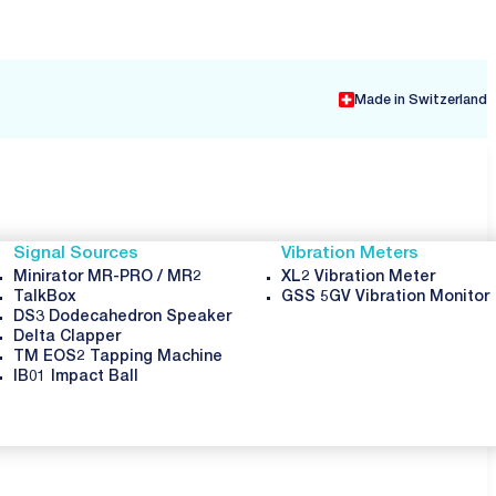
Made in Switzerland
Signal Sources
Vibration Meters
Minirator MR-PRO / MR2
XL2 Vibration Meter
TalkBox
GSS 5GV Vibration Monitor
DS3 Dodecahedron Speaker
Delta Clapper
TM EOS2 Tapping Machine
IB01 Impact Ball