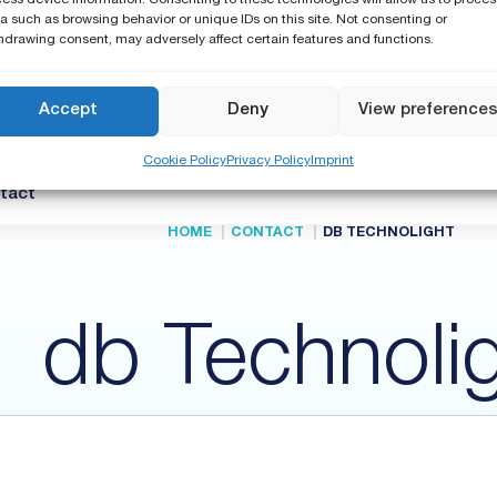
a such as browsing behavior or unique IDs on this site. Not consenting or
hdrawing consent, may adversely affect certain features and functions.
Support
Know How and Webinars
Publications
Accept
Deny
View preference
International Warranty
Calibration & Service
Cookie Policy
Privacy Policy
Imprint
Find a distributor
tact
HOME
CONTACT
DB TECHNOLIGHT
db Technoli