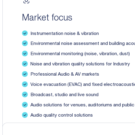
Market focus
Instrumentation noise & vibration
Environmental noise assessment and building aco
Environmental monitoring (noise, vibration, dust)
Noise and vibration quality solutions for Industry
Professional Audio & AV markets
Voice evacuation (EVAC) and fixed electroacoustic
Broadcast, studio and live sound
Audio solutions for venues, auditoriums and publi
Audio quality control solutions