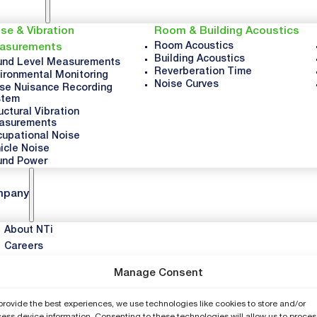
se & Vibration
Room & Building Acoustics
Room Acoustics
asurements
Building Acoustics
nd Level Measurements
Reverberation Time
ironmental Monitoring
Noise Curves
se Nuisance Recording
stem
uctural Vibration
asurements
upational Noise
icle Noise
und Power
mpany
About NTi
Careers
News & Updates
Manage Consent
Events
provide the best experiences, we use technologies like cookies to store and/or
port
ess device information. Consenting to these technologies will allow us to proces