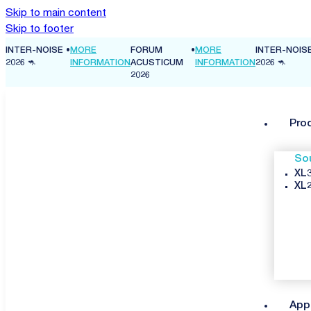
Skip to main content
Skip to footer
INTER-NOISE
•
MORE
FORUM
•
MORE
INTER-NOIS
ON
2026 🦘
INFORMATION
ACUSTICUM
INFORMATION
2026 🦘
2026
Pro
So
XL3
XL2
App