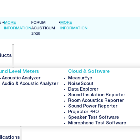
E
•
MORE
FORUM
•
MORE
INFORMATION
ACUSTICUM
INFORMATION
2026
ducts
und Level Meters
Cloud & Software
 Acoustic Analyzer
MeasurEye
 Audio & Acoustic Analyzer
NoiseScout
Data Explorer
Sound Insulation Reporter
Room Acoustics Reporter
Sound Power Reporter
Projector PRO
Speaker Test Software
Microphone Test Software
lications