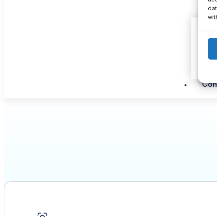
dat
wit
Con