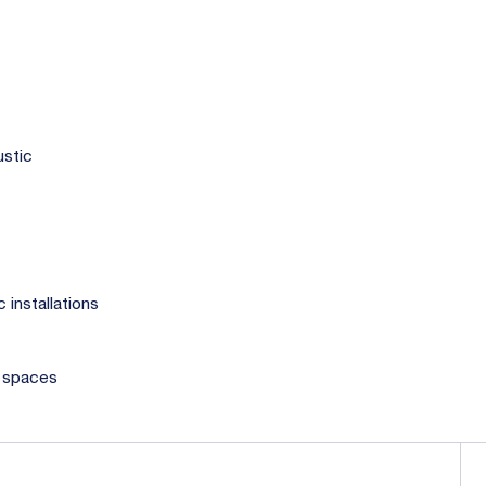
ustic
 installations
c spaces