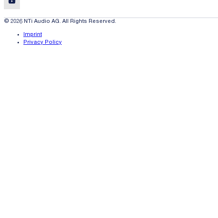
© 2026 NTi Audio AG. All Rights Reserved.
Imprint
Privacy Policy