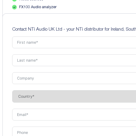
FX100 Audio analyzer
Contact NTi Audio UK Ltd - your NTi distributor for Ireland, Sou