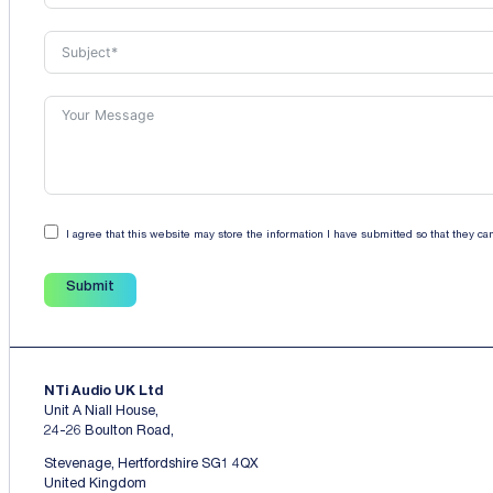
I agree that this website may store the information I have submitted so that they c
Submit
NTi Audio UK Ltd
Unit A Niall House,
24-26 Boulton Road,
Stevenage, Hertfordshire SG1 4QX
United Kingdom