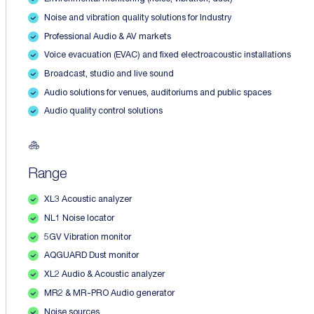
Noise and vibration quality solutions for Industry
Professional Audio & AV markets
Voice evacuation (EVAC) and fixed electroacoustic installations
Broadcast, studio and live sound
Audio solutions for venues, auditoriums and public spaces
Audio quality control solutions
Range
XL3 Acoustic analyzer
NL1 Noise locator
5GV Vibration monitor
AQGUARD Dust monitor
XL2 Audio & Acoustic analyzer
MR2 & MR-PRO Audio generator
Noise sources