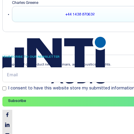
Charles Greene
+44 1438 870632
SUBSCRIBE TO OUR NEWSLETTER
Stay updated on product news, webinars, and acoustics insights.
I consent to have this website store my submitted informatio
Subscribe