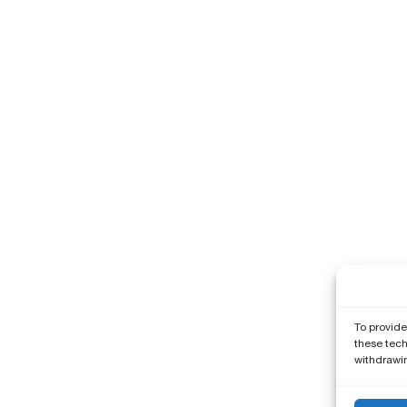
To provide
these tech
withdrawin