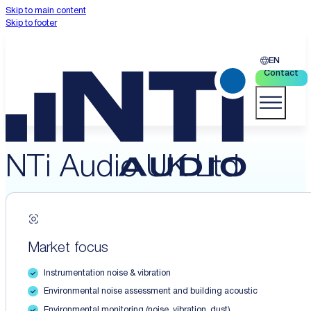
Skip to main content
Skip to footer
EN
Contact
NTi Audio UK Ltd
Market focus
Instrumentation noise & vibration
Environmental noise assessment and building acoustic
Environmental monitoring (noise, vibration, dust)