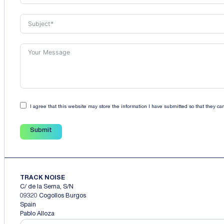
I agree that this website may store the information I have submitted so that they c
Submit
TRACK NOISE
C/ de la Serna, S/N
09320 Cogollos Burgos
Spain
Pablo Alloza