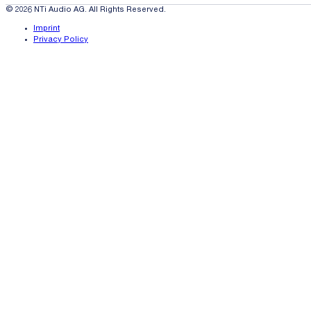
© 2026 NTi Audio AG. All Rights Reserved.
Imprint
Privacy Policy