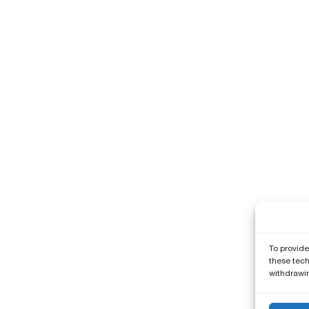
To provide
these tech
withdrawin