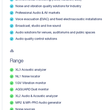
Noise and vibration quality solutions for Industry
Professional Audio & AV markets
Voice evacuation (EVAC) and fixed electroacoustic installations
Broadcast, studio and live sound
Audio solutions for venues, auditoriums and public spaces
Audio quality control solutions
Range
XL3 Acoustic analyzer
NL1 Noise locator
5GV Vibration monitor
AQGUARD Dust monitor
XL2 Audio & Acoustic analyzer
MR2 & MR-PRO Audio generator
Noise sources