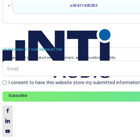
+34 611495353
SUBSCRIBE TO OUR NEWSLETTER
Stay updated on product news, webinars, and acoustics insights.
I consent to have this website store my submitted informatio
Subscribe