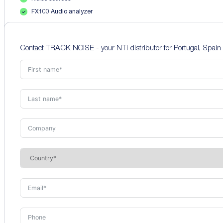
FX100 Audio analyzer
Contact TRACK NOISE - your NTi distributor for Portugal, Spain