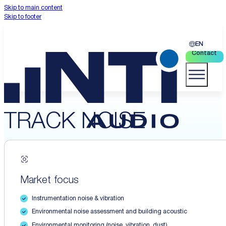
Skip to main content
Skip to footer
EN
Contact
TRACK NOISE
Market focus
Instrumentation noise & vibration
Environmental noise assessment and building acoustic
Environmental monitoring (noise, vibration, dust)