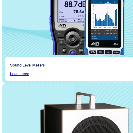
Sound Level Meters
Learn more