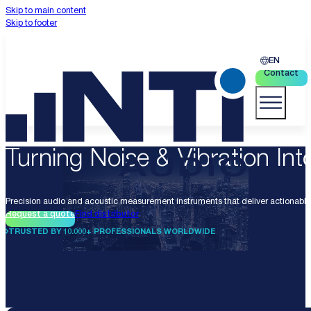
Skip to main content
Skip to footer
EN
Contact
Turning Noise & Vibration Into
Precision audio and acoustic measurement instruments that deliver actionable 
Request a quote
Find distributor
TRUSTED BY 10.000+ PROFESSIONALS WORLDWIDE