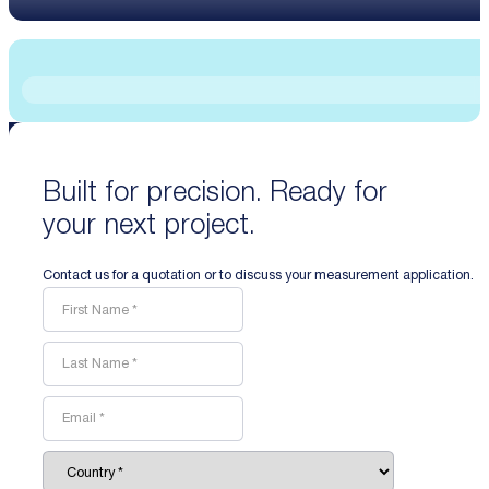
Built for precision. Ready for
your next project.
Contact us for a quotation or to discuss your measurement application.