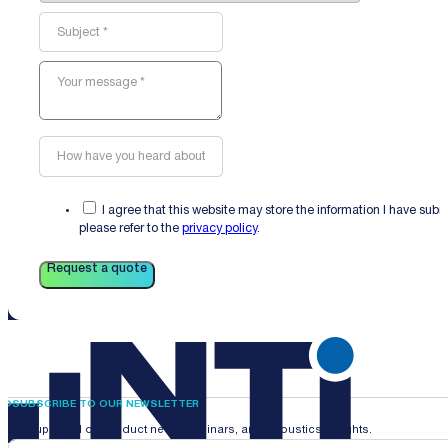
I agree that this website may store the information I have sub
please refer to the
privacy policy
.
Request a quote
SUBSCRIBE TO OUR NEWSLETTER
Stay updated on product news, webinars, and acoustics insights.