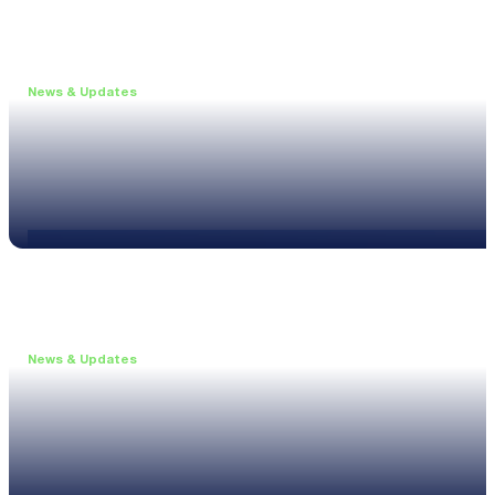
News & Updates
•
May 19, 2026
Webinar: Introducing the new NL1 Noise Locato
Read more
News & Updates
•
March 26, 2026
Customised configurations for the XL3
Read more