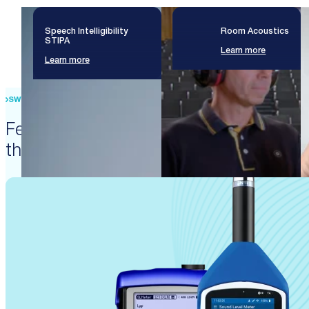
Speech Intelligibility
Room Acoustics
STIPA
Learn more
Learn more
SWISS PRECISION ENGINEERING
Featured products that enable
these solutions