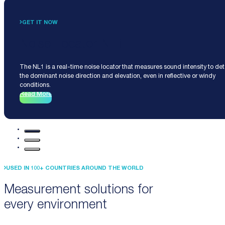
GET IT NOW
Noise Locator NL1
The NL1 is a real-time noise locator that measures sound intensity to de
the dominant noise direction and elevation, even in reflective or windy
conditions.
Read More
USED IN 100+ COUNTRIES AROUND THE WORLD
Measurement solutions for
every environment