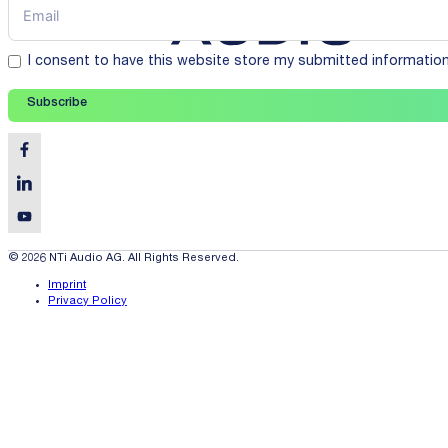
I consent to have this website store my submitted informatio
Subscribe
© 2026 NTi Audio AG. All Rights Reserved.
Imprint
Privacy Policy