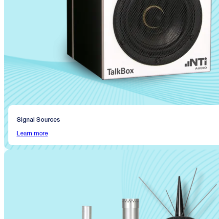
Signal Sources
Learn more