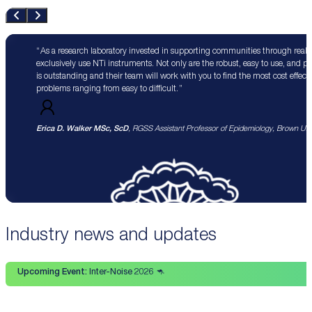
As a research laboratory invested in supporting communities through real 
exclusively use NTi instruments. Not only are the robust, easy to use, and p
is outstanding and their team will work with you to find the most cost effect
problems ranging from easy to difficult.
Erica D. Walker MSc, ScD
, RGSS Assistant Professor of Epidemiology, Brown Univ
Industry news and updates
Upcoming Event:
Inter-Noise 2026 🦘