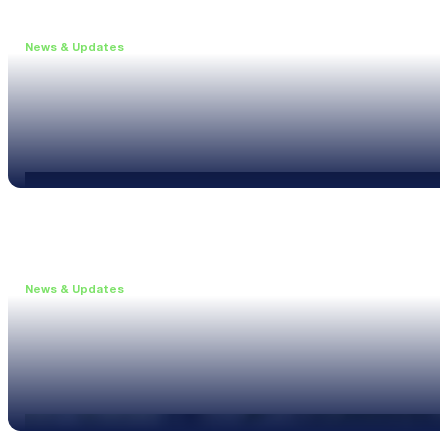
News & Updates
•
June 11, 2026
Upgrade to the XL3 and Save 25%
Read more
News & Updates
•
May 20, 2026
New XL3 Firmware: Noise Curve Measurements
Read more