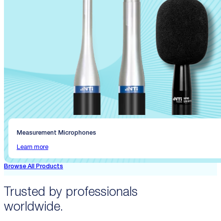
Measurement Microphones
Learn more
Browse All Products
Trusted by professionals
worldwide.