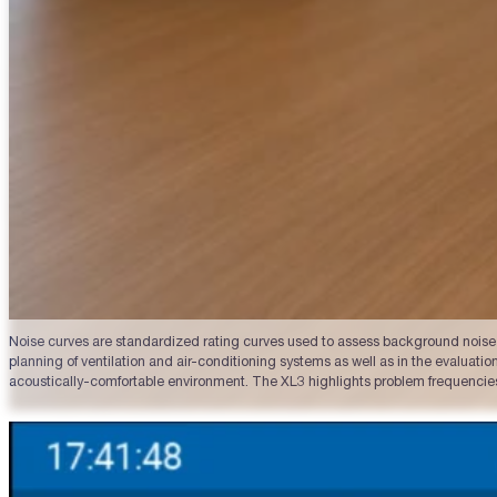
Noise curves are standardized rating curves used to assess background noise i
planning of ventilation and air-conditioning systems as well as in the evalua
acoustically-comfortable environment. The XL3 highlights problem frequencies,