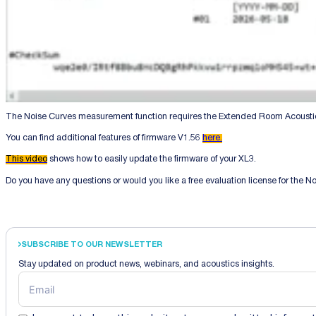
The Noise Curves measurement function requires the Extended Room Acoustics
You can find additional features of firmware V1.56
here.
This video
shows how to easily update the firmware of your XL3.
Do you have any questions or would you like a free evaluation license for the 
SUBSCRIBE TO OUR NEWSLETTER
Stay updated on product news, webinars, and acoustics insights.