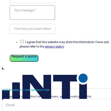
I agree that this website may store the information I have sub
please refer to the
privacy policy
.
Request a quote
SUBSCRIBE TO OUR NEWSLETTER
Stay updated on product news, webinars, and acoustics insights.