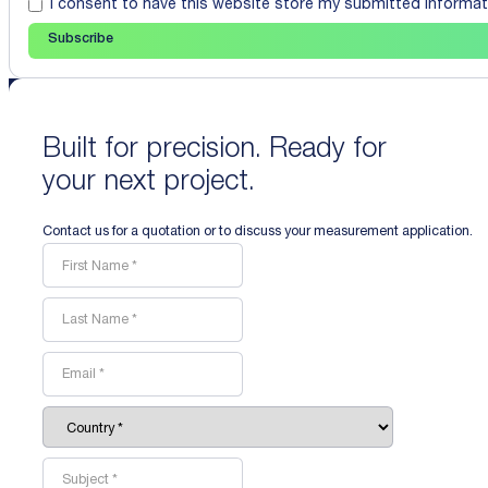
I consent to have this website store my submitted informat
Subscribe
Built for precision. Ready for
your next project.
Contact us for a quotation or to discuss your measurement application.