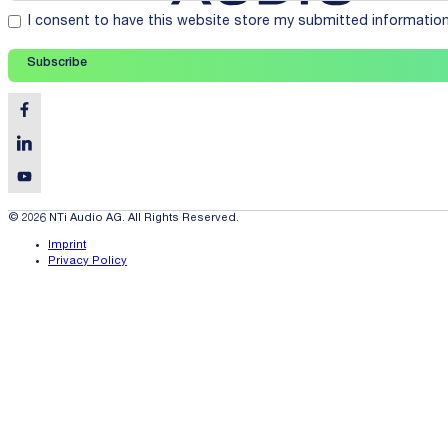
I consent to have this website store my submitted informatio
Subscribe
© 2026 NTi Audio AG. All Rights Reserved.
Imprint
Privacy Policy