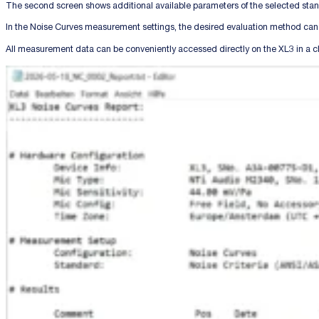
The second screen shows additional available parameters of the selected stand
In the Noise Curves measurement settings, the desired evaluation method can
All measurement data can be conveniently accessed directly on the XL3 in a c