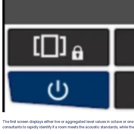
The first screen displays either live or aggregated level values in octave or on
consultants to rapidly identify if a room meets the acoustic standards, while th