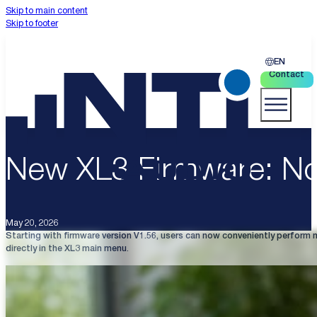
Skip to main content
Skip to footer
EN
Contact
New XL3 Firmware: N
May 20, 2026
Starting with firmware version V1.56, users can now conveniently perform 
directly in the XL3 main menu
.