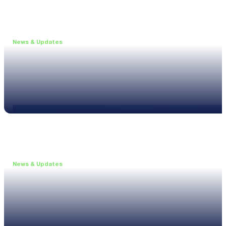
News & Updates
•
May 19, 2026
Webinar: Introducing the new NL1 Noise Locato
Read more
News & Updates
•
March 26, 2026
Customised configurations for the XL3
Read more