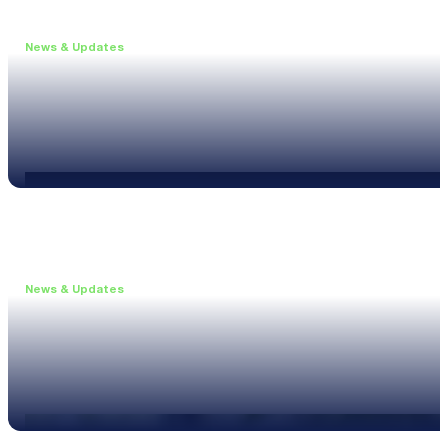
News & Updates
•
June 11, 2026
Upgrade to the XL3 and Save 25%
Read more
News & Updates
•
May 20, 2026
New XL3 Firmware: Noise Curve Measurements
Read more