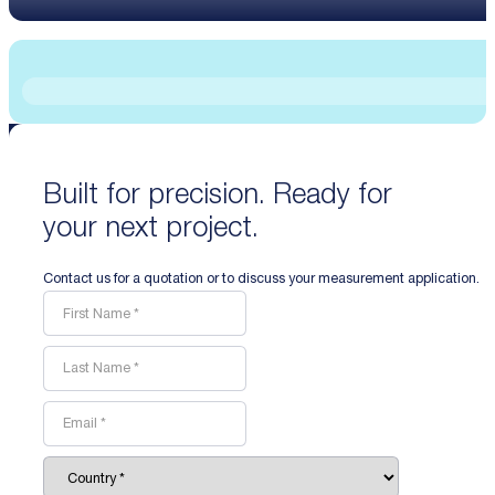
Built for precision. Ready for
your next project.
Contact us for a quotation or to discuss your measurement application.