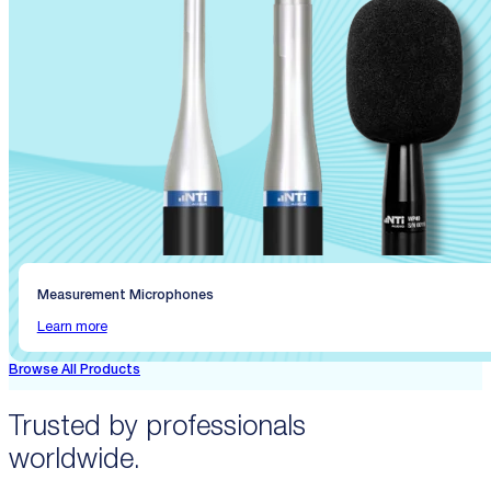
Measurement Microphones
Learn more
Browse All Products
Trusted by professionals
worldwide.