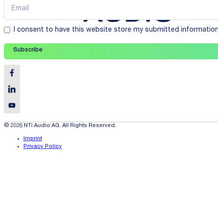
I consent to have this website store my submitted informatio
Subscribe
© 2026 NTi Audio AG. All Rights Reserved.
Imprint
Privacy Policy