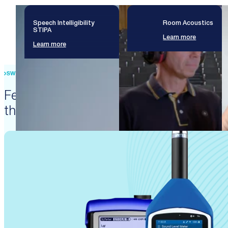
Speech Intelligibility
Room Acoustics
STIPA
Learn more
Learn more
SWISS PRECISION ENGINEERING
Featured products that enable
these solutions