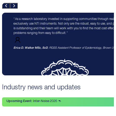
As a research laboratory invested in supporting communities through real 
exclusively use NTi instruments. Not only are the robust, easy to use, and p
is outstanding and their team will work with you to find the most cost effect
problems ranging from easy to difficult.
Erica D. Walker MSc, ScD
, RGSS Assistant Professor of Epidemiology, Brown Univ
Industry news and updates
Upcoming Event:
Inter-Noise 2026 🦘