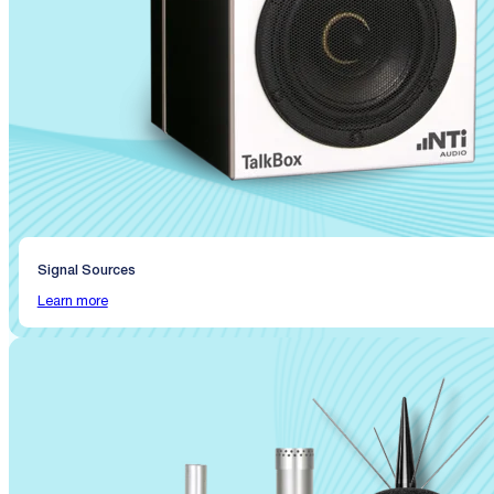
Signal Sources
Learn more