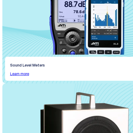
Sound Level Meters
Learn more