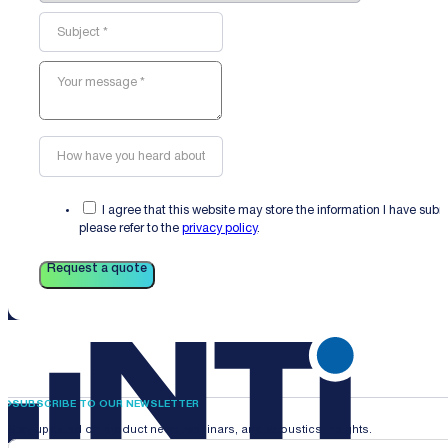
I agree that this website may store the information I have sub
please refer to the
privacy policy
.
Request a quote
SUBSCRIBE TO OUR NEWSLETTER
Stay updated on product news, webinars, and acoustics insights.