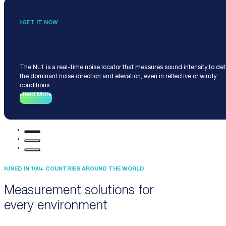
GET IT NOW
Noise Locator NL1
The NL1 is a real-time noise locator that measures sound intensity to de
the dominant noise direction and elevation, even in reflective or windy
conditions.
Read More
USED IN 100+ COUNTRIES AROUND THE WORLD
Measurement solutions for
every environment