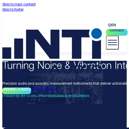
Skip to main content
Skip to footer
EN
Contact
Turning Noise & Vibration Into
Precision audio and acoustic measurement instruments that deliver actionable 
Request a quote
Find distributor
TRUSTED BY 10.000+ PROFESSIONALS WORLDWIDE