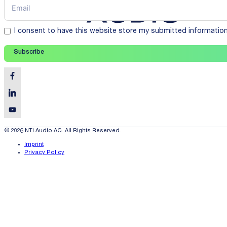
I consent to have this website store my submitted informatio
Subscribe
© 2026 NTi Audio AG. All Rights Reserved.
Imprint
Privacy Policy