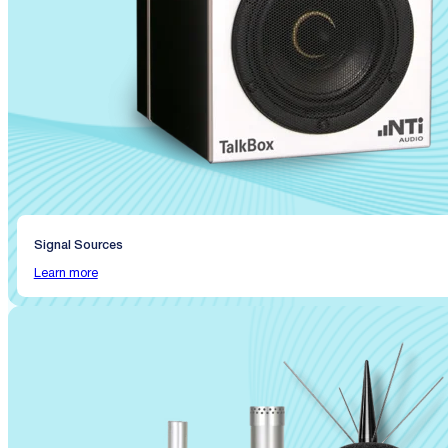
Signal Sources
Learn more