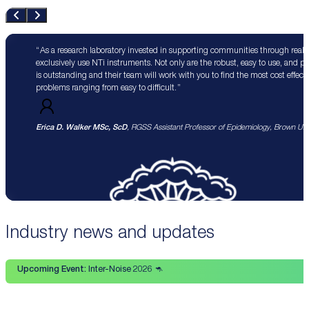
As a research laboratory invested in supporting communities through real 
exclusively use NTi instruments. Not only are the robust, easy to use, and p
is outstanding and their team will work with you to find the most cost effect
problems ranging from easy to difficult.
Erica D. Walker MSc, ScD
, RGSS Assistant Professor of Epidemiology, Brown Univ
Industry news and updates
Upcoming Event:
Inter-Noise 2026 🦘