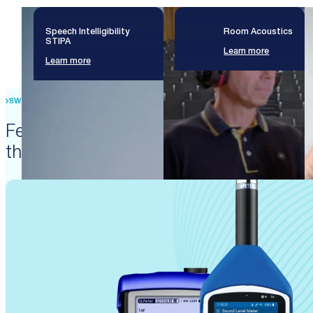
Speech Intelligibility
Room Acoustics
STIPA
Learn more
Learn more
SWISS PRECISION ENGINEERING
Featured products that enable
these solutions