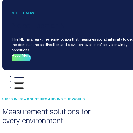
GET IT NOW
Noise Locator NL1
The NL1 is a real-time noise locator that measures sound intensity to de
the dominant noise direction and elevation, even in reflective or windy
conditions.
Read More
USED IN 100+ COUNTRIES AROUND THE WORLD
Measurement solutions for
every environment