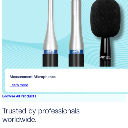
Measurement Microphones
Learn more
Browse All Products
Trusted by professionals
worldwide.