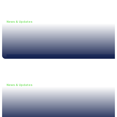
News & Updates
•
May 19, 2026
Webinar: Introducing the new NL1 Noise Locato
Read more
News & Updates
•
March 26, 2026
Customised configurations for the XL3
Read more