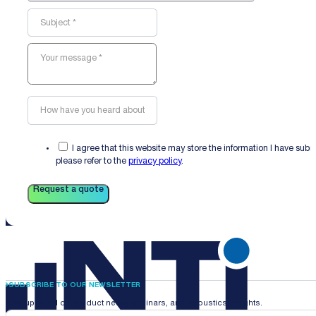
I agree that this website may store the information I have sub
please refer to the
privacy policy
.
Request a quote
SUBSCRIBE TO OUR NEWSLETTER
Stay updated on product news, webinars, and acoustics insights.