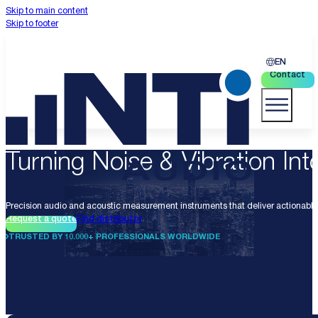
Skip to main content
Skip to footer
EN
Contact
Turning Noise & Vibration Into
Precision audio and acoustic measurement instruments that deliver actionable 
Request a quote
Find distributor
TRUSTED BY 10.000+ PROFESSIONALS WORLDWIDE