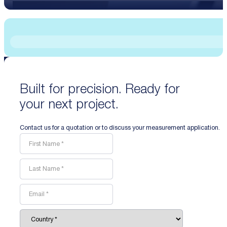
Built for precision. Ready for
your next project.
Contact us for a quotation or to discuss your measurement application.