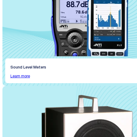
Sound Level Meters
Learn more