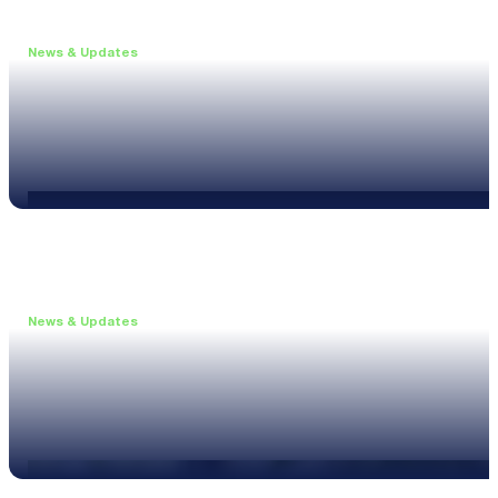
News & Updates
•
June 11, 2026
Upgrade to the XL3 and Save 25%
Read more
News & Updates
•
May 20, 2026
New XL3 Firmware: Noise Curve Measurements
Read more