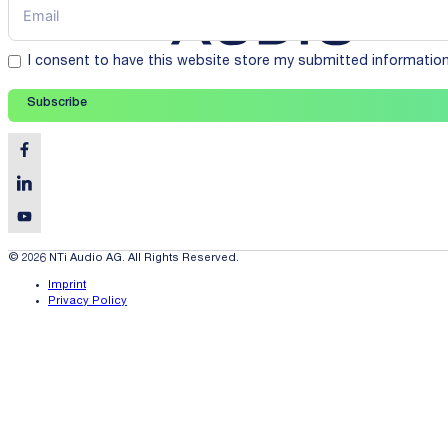
I consent to have this website store my submitted informatio
Subscribe
© 2026 NTi Audio AG. All Rights Reserved.
Imprint
Privacy Policy