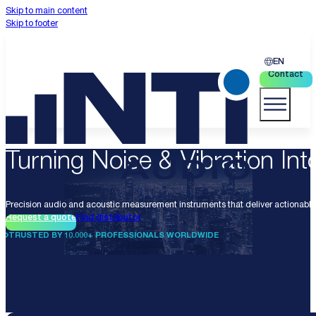
Skip to main content
Skip to footer
EN
Contact
Turning Noise & Vibration Into
Precision audio and acoustic measurement instruments that deliver actionable 
Request a quote
Find distributor
TRUSTED BY 10.000+ PROFESSIONALS WORLDWIDE