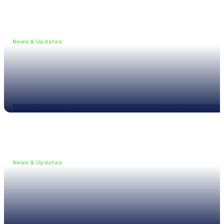
News & Updates
•
May 19, 2026
Webinar: Introducing the new NL1 Noise Locato
Read more
News & Updates
•
March 26, 2026
Customised configurations for the XL3
Read more