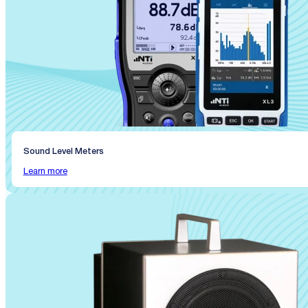
Sound Level Meters
Learn more