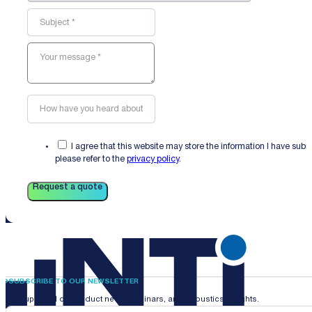
I agree that this website may store the information I have sub
please refer to the
privacy policy
.
Request a quote
SUBSCRIBE TO OUR NEWSLETTER
Stay updated on product news, webinars, and acoustics insights.