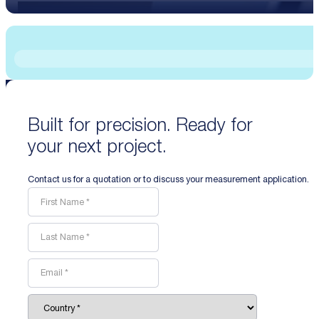
Built for precision. Ready for
your next project.
Contact us for a quotation or to discuss your measurement application.