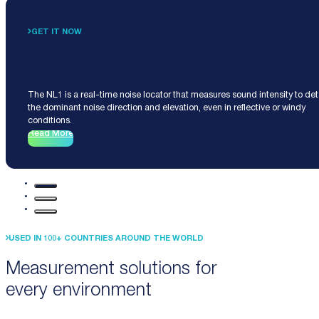
GET IT NOW
Noise Locator NL1
The NL1 is a real-time noise locator that measures sound intensity to de
the dominant noise direction and elevation, even in reflective or windy
conditions.
Read More
USED IN 100+ COUNTRIES AROUND THE WORLD
Measurement solutions for
every environment