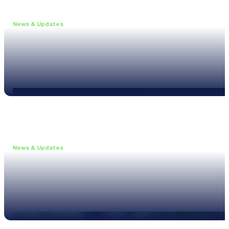
News & Updates
•
June 11, 2026
Upgrade to the XL3 and Save 25%
Read more
News & Updates
•
May 20, 2026
New XL3 Firmware: Noise Curve Measurements
Read more