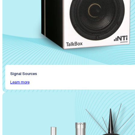
Signal Sources
Learn more