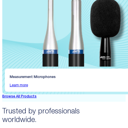
Measurement Microphones
Learn more
Browse All Products
Trusted by professionals
worldwide.