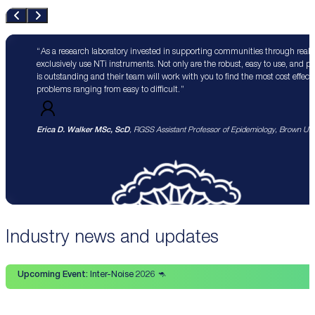
As a research laboratory invested in supporting communities through real 
exclusively use NTi instruments. Not only are the robust, easy to use, and p
is outstanding and their team will work with you to find the most cost effect
problems ranging from easy to difficult.
Erica D. Walker MSc, ScD
, RGSS Assistant Professor of Epidemiology, Brown Univ
Industry news and updates
Upcoming Event:
Inter-Noise 2026 🦘