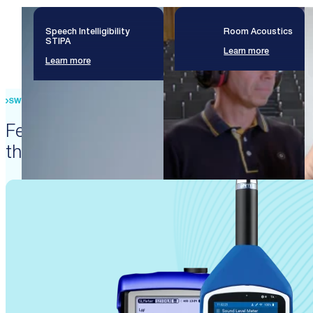
Speech Intelligibility
Room Acoustics
STIPA
Learn more
Learn more
SWISS PRECISION ENGINEERING
Featured products that enable
these solutions