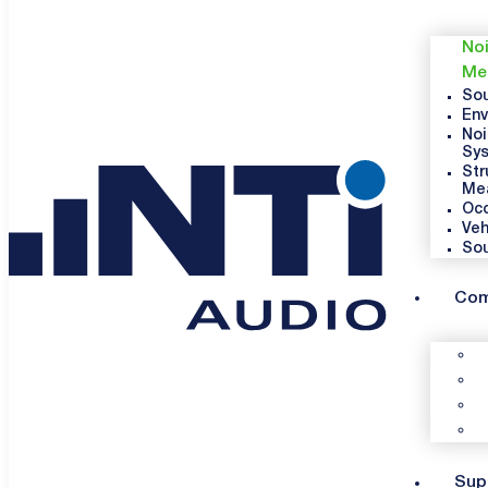
Noi
Me
Sou
Env
Noi
Sy
Str
Me
Occ
Veh
So
Co
Sup