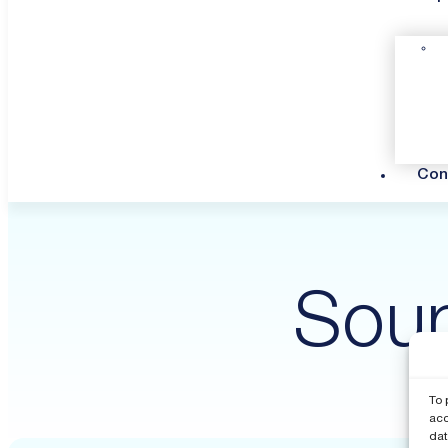
Con
Soun
To 
acc
dat