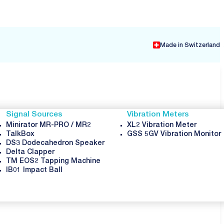
Made in Switzerland
Signal Sources
Vibration Meters
Minirator MR-PRO / MR2
XL2 Vibration Meter
TalkBox
GSS 5GV Vibration Monitor
DS3 Dodecahedron Speaker
Delta Clapper
TM EOS2 Tapping Machine
IB01 Impact Ball