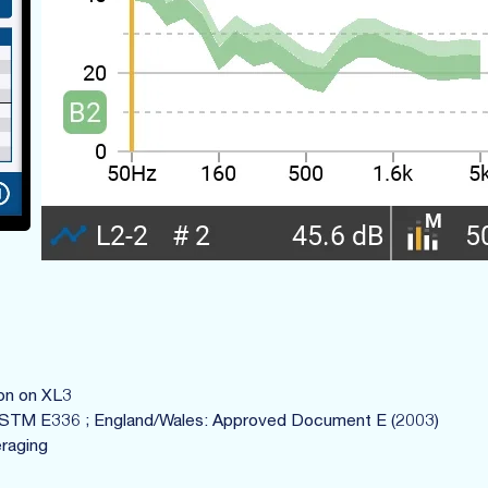
ion on XL3
ASTM E336 ; England/Wales: Approved Document E (2003)
raging