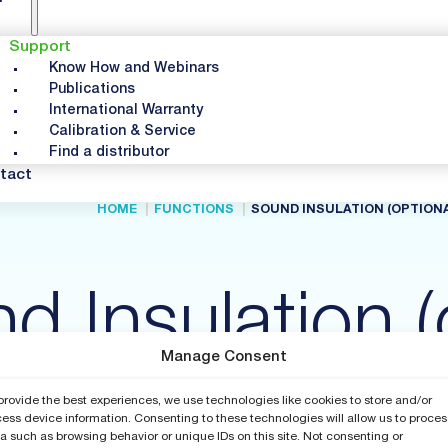
Support
Know How and Webinars
Publications
International Warranty
Calibration & Service
Find a distributor
tact
HOME
FUNCTIONS
SOUND INSULATION (OPTIONA
d Insulation (
Manage Consent
provide the best experiences, we use technologies like cookies to store and/or
ess device information. Consenting to these technologies will allow us to proces
a such as browsing behavior or unique IDs on this site. Not consenting or