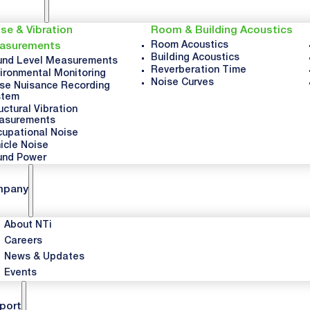
se & Vibration
Room & Building Acoustics
Room Acoustics
asurements
Building Acoustics
nd Level Measurements
Reverberation Time
ironmental Monitoring
Noise Curves
se Nuisance Recording
stem
uctural Vibration
asurements
upational Noise
icle Noise
und Power
mpany
About NTi
Careers
News & Updates
Events
port