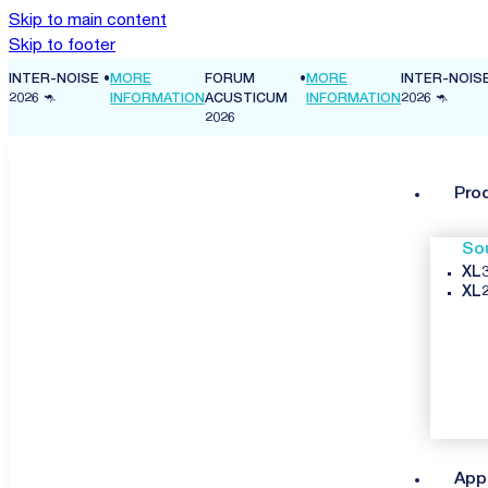
Skip to main content
Skip to footer
INTER-NOISE
•
MORE
FORUM
•
MORE
INTER-NOIS
ON
2026 🦘
INFORMATION
ACUSTICUM
INFORMATION
2026 🦘
2026
Pro
So
XL3
XL2
App