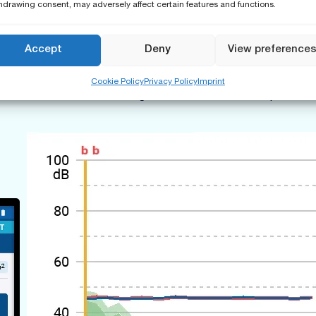
hdrawing consent, may adversely affect certain features and functions.
t determination of airborne, impact and facade sound insulation
ion values displayed for immediate compliance confirmation on-si
Accept
Deny
View preference
aving features by re-using of measurement data from previous m
ing room. In order to prevent any sound absorption from your bo
Cookie Policy
Privacy Policy
Imprint
e 4G/5G network. Generating the final measurement report for sign