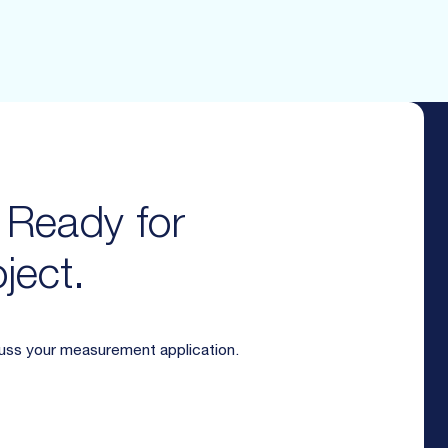
. Ready for
ject.
cuss your measurement application.