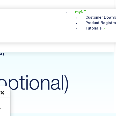
myNTi
Customer Downl
Product Registra
Tutorials
L)
optional)
s