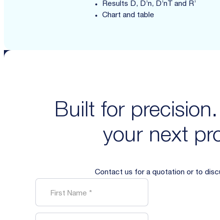
Results D, D’n, D’nT and R’
Chart and table
Built for precision
your next pro
Contact us for a quotation or to dis