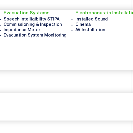
Evacuation Systems
Electroacoustic Installat
Speech Intelligibility STIPA
Installed Sound
Commissioning & Inspection
Cinema
Impedance Meter
AV Installation
Evacuation System Monitoring