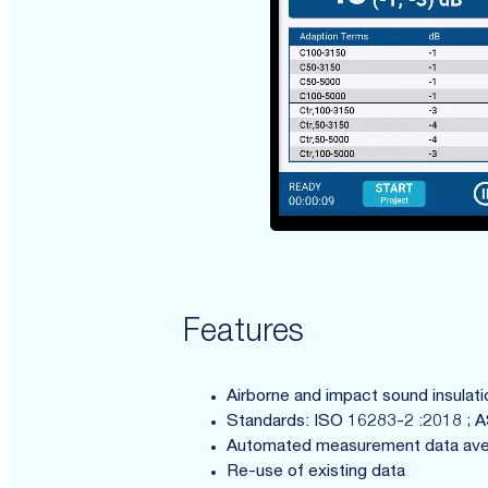
Features
Airborne and impact sound insulat
Standards: ISO 16283-2 :2018 ; 
Automated measurement data ave
Re-use of existing data