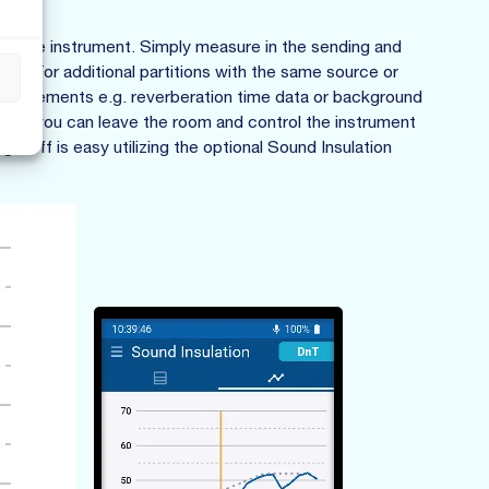
 on the instrument. Simply measure in the sending and
te. For additional partitions with the same source or
s
easurements e.g. reverberation time data or background
dy, you can leave the room and control the instrument
-off is easy utilizing the optional Sound Insulation