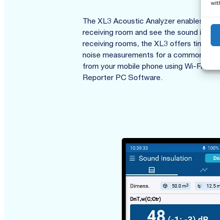
wit
The XL3 Acoustic Analyzer enables direc
receiving room and see the sound insulat
receiving rooms, the XL3 offers time-s
noise measurements for a common receiv
from your mobile phone using Wi-Fi or th
Reporter PC Software.