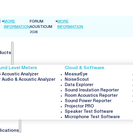
E
•
MORE
FORUM
•
MORE
INFORMATION
ACUSTICUM
INFORMATION
2026
ducts
und Level Meters
Cloud & Software
 Acoustic Analyzer
MeasurEye
 Audio & Acoustic Analyzer
NoiseScout
Data Explorer
Sound Insulation Reporter
Room Acoustics Reporter
Sound Power Reporter
Projector PRO
Speaker Test Software
Microphone Test Software
lications