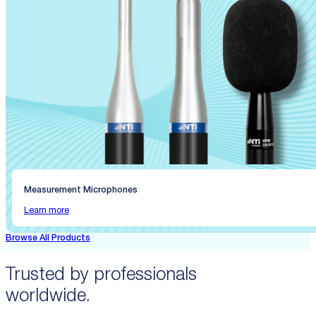
Measurement Microphones
Learn more
Browse All Products
Trusted by professionals
worldwide.