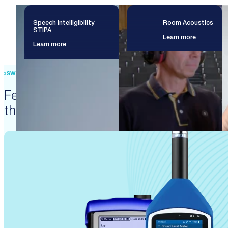
Speech Intelligibility
Room Acoustics
STIPA
Learn more
Learn more
SWISS PRECISION ENGINEERING
Featured products that enable
these solutions