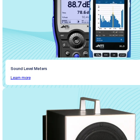
Sound Level Meters
Learn more