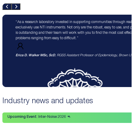
As a research laboratory invested in supporting communities through real 
exclusively use NTi instruments. Not only are the robust, easy to use, and p
is outstanding and their team will work with you to find the most cost effect
problems ranging from easy to difficult.
Erica D. Walker MSc, ScD
, RGSS Assistant Professor of Epidemiology, Brown Univ
Industry news and updates
Upcoming Event:
Inter-Noise 2026 🦘