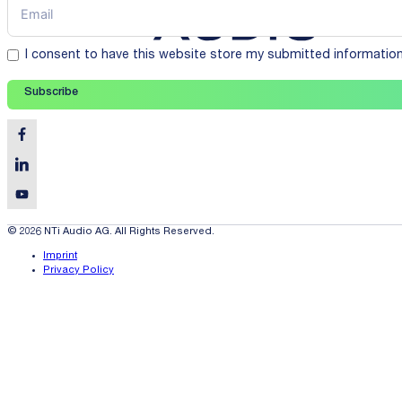
I consent to have this website store my submitted informatio
Subscribe
© 2026 NTi Audio AG. All Rights Reserved.
Imprint
Privacy Policy