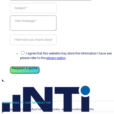
I agree that this website may store the information I have sub
please refer to the
privacy policy
.
Request a quote
SUBSCRIBE TO OUR NEWSLETTER
Stay updated on product news, webinars, and acoustics insights.