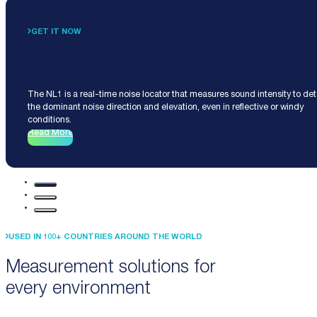
GET IT NOW
Noise Locator NL1
The NL1 is a real-time noise locator that measures sound intensity to de
the dominant noise direction and elevation, even in reflective or windy
conditions.
Read More
USED IN 100+ COUNTRIES AROUND THE WORLD
Measurement solutions for
every environment