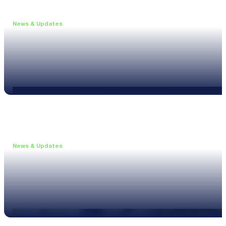
News & Updates
•
June 11, 2026
Upgrade to the XL3 and Save 25%
Read more
News & Updates
•
May 20, 2026
New XL3 Firmware: Noise Curve Measurements
Read more