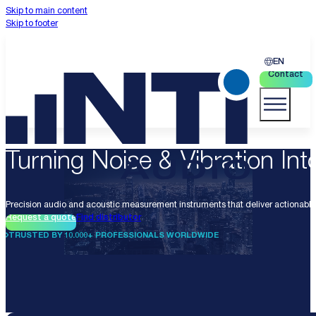
Skip to main content
Skip to footer
EN
Contact
Turning Noise & Vibration Into
Precision audio and acoustic measurement instruments that deliver actionable 
Request a quote
Find distributor
TRUSTED BY 10.000+ PROFESSIONALS WORLDWIDE