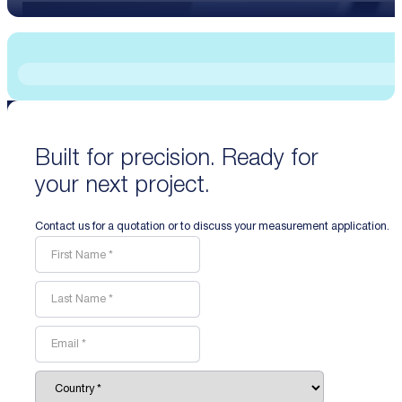
Built for precision. Ready for
your next project.
Contact us for a quotation or to discuss your measurement application.