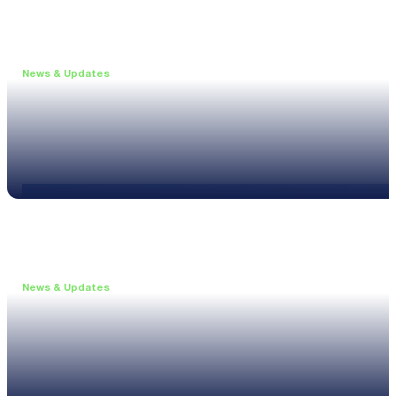
News & Updates
•
May 19, 2026
Webinar: Introducing the new NL1 Noise Locato
Read more
News & Updates
•
March 26, 2026
Customised configurations for the XL3
Read more