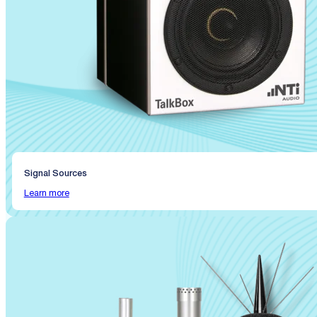
Signal Sources
Learn more