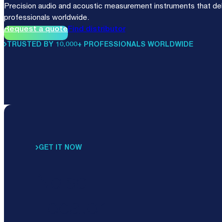
Precision audio and acoustic measurement instruments that deli
professionals worldwide.
Request a quote
Find distributor
TRUSTED BY 10.000+ PROFESSIONALS WORLDWIDE
GET IT NOW
Noise
Locator