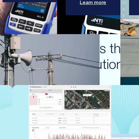
Learn more
SWISS PRECISION ENGINEERING
Featured products that 
these solutions