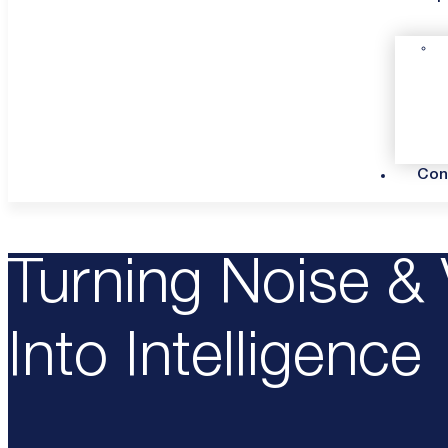
Con
Turning Noise & 
Into Intelligence