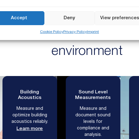
USED IN 100+ COUNTRIES AROUND THE WORL
Accept
Deny
View preference
easurement solutions fo
Cookie Policy
Privacy Policy
Imprint
environment
Building
Sound Level
Acoustics
Measurements
Measure and
Measure and
optimize building
document sound
acoustics reliably.
levels for
compliance and
Learn more
analysis.