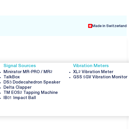
Made in Switzerland
Signal Sources
Vibration Meters
Minirator MR-PRO / MR2
XL2 Vibration Meter
TalkBox
GSS 5GV Vibration Monitor
DS3 Dodecahedron Speaker
Delta Clapper
TM EOS2 Tapping Machine
IB01 Impact Ball