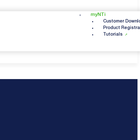
myNTi
Customer Downl
Product Registra
Tutorials