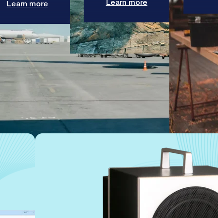
Learn more
Learn more
enable