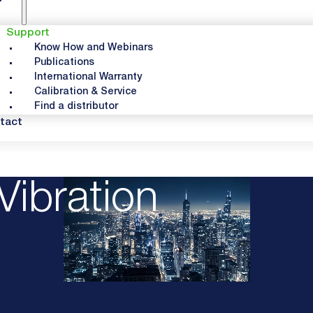
Support
Know How and Webinars
Publications
International Warranty
Calibration & Service
Find a distributor
tact
Vibration