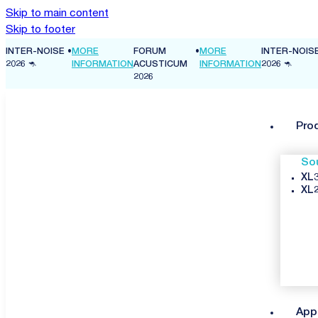
Skip to main content
Skip to footer
FORUM
•
MORE
INTER-NOISE
•
MORE
FORUM
ON
ACUSTICUM
INFORMATION
2026 🦘
INFORMATION
ACUSTICUM
2026
2026
Pro
So
XL3
XL2
App