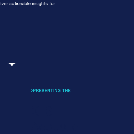
ver actionable insights for
PRESENTING THE
XL3
Acoustic