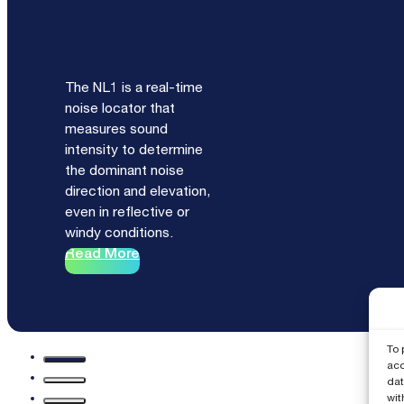
NL1
The NL1 is a real-time
noise locator that
measures sound
intensity to determine
the dominant noise
direction and elevation,
even in reflective or
windy conditions.
Read More
To 
acc
dat
wit