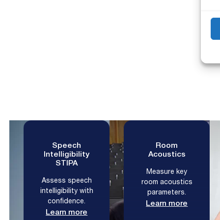
M
Speech
Room
Intelligibility
Acoustics
STIPA
Measure key
Assess speech
room acoustics
intelligibility with
parameters.
confidence.
Learn more
Learn more