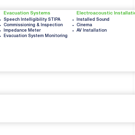
Evacuation Systems
Electroacoustic Installat
Speech Intelligibility STIPA
Installed Sound
Commissioning & Inspection
Cinema
Impedance Meter
AV Installation
Evacuation System Monitoring