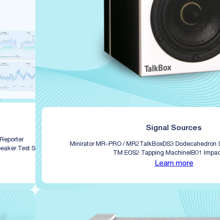
Signal Sources
 Reporter
Minirator MR-PRO / MR2
TalkBox
DS3 Dodecahedron 
eaker Test Software
TM EOS2 Tapping Machine
IB01 Impac
Learn more