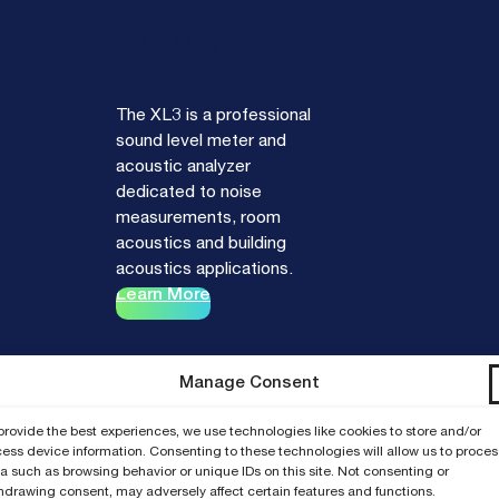
Analyzer
The XL3 is a professional
sound level meter and
acoustic analyzer
dedicated to noise
measurements, room
acoustics and building
acoustics applications.
Learn More
Manage Consent
provide the best experiences, we use technologies like cookies to store and/or
ess device information. Consenting to these technologies will allow us to proces
a such as browsing behavior or unique IDs on this site. Not consenting or
hdrawing consent, may adversely affect certain features and functions.