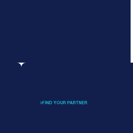
FIND YOUR PARTNER
Support