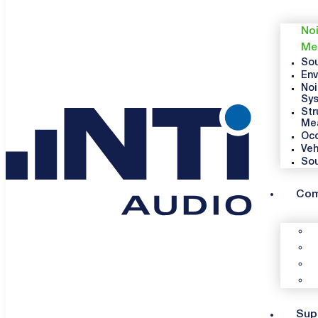
Noi
Me
Sou
Env
Noi
Sy
Str
Me
Occ
Veh
So
Co
Sup