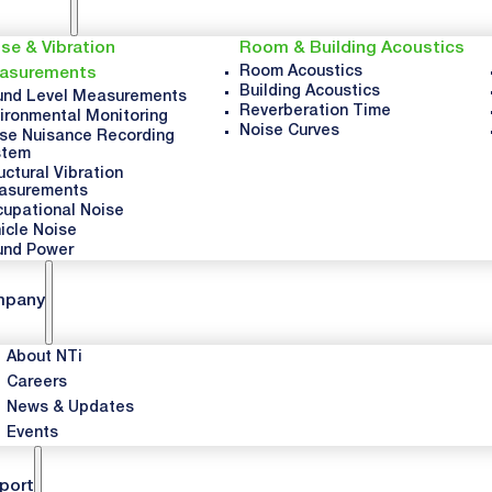
se & Vibration
Room & Building Acoustics
Room Acoustics
asurements
Building Acoustics
nd Level Measurements
Reverberation Time
ironmental Monitoring
Noise Curves
se Nuisance Recording
stem
uctural Vibration
asurements
upational Noise
icle Noise
und Power
mpany
About NTi
Careers
News & Updates
Events
port