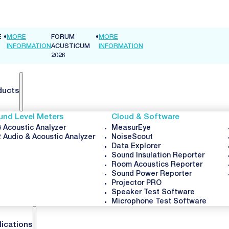
•
MORE
INFORMATION
ducts
und Level Meters
Cloud & Software
 Acoustic Analyzer
MeasurEye
 Audio & Acoustic Analyzer
NoiseScout
Data Explorer
Sound Insulation Reporter
Room Acoustics Reporter
Sound Power Reporter
Projector PRO
Speaker Test Software
Microphone Test Software
lications