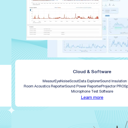
Cloud & Software
MeasurEye
NoiseScout
Data Explorer
Sound Insulation
Room Acoustics Reporter
Sound Power Reporter
Projector PRO
Sp
Microphone Test Software
Learn more