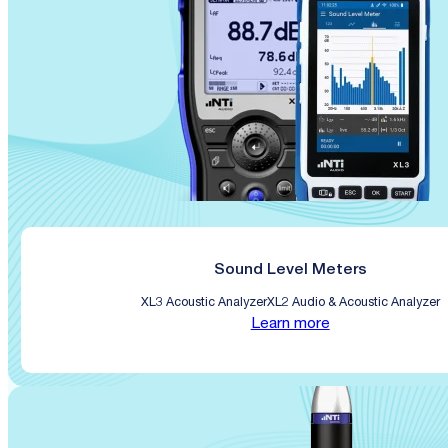
Sound Level Meters
XL3 Acoustic Analyzer
XL2 Audio & Acoustic Analyzer
Learn more