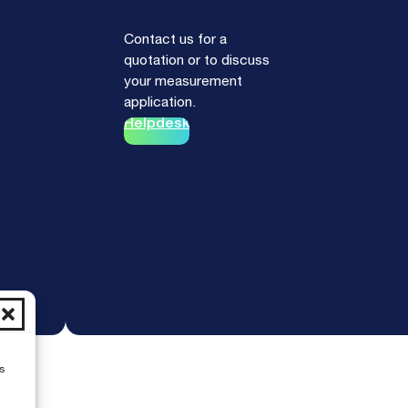
Contact us for a
quotation or to discuss
your measurement
application.
Helpdesk
s