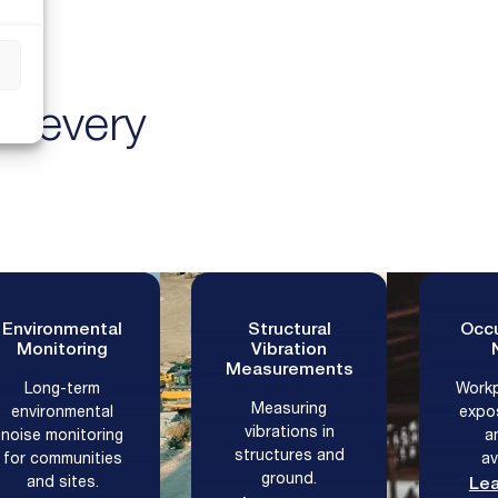
D
s
r every
Environmental
Structural
Occu
Monitoring
Vibration
Measurements
Long-term
Workp
Measuring
environmental
expos
vibrations in
noise monitoring
a
structures and
for communities
av
ground.
and sites.
Lea