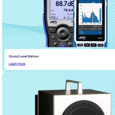
Sound Level Meters
Learn more