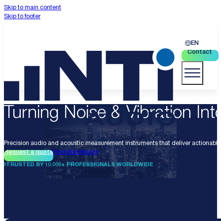
Skip to main content
Skip to footer
EN
Contact
Turning Noise & Vibration Into
Precision audio and acoustic measurement instruments that deliver actionable 
Request a quote
Find distributor
TRUSTED BY 10.000+ PROFESSIONALS WORLDWIDE