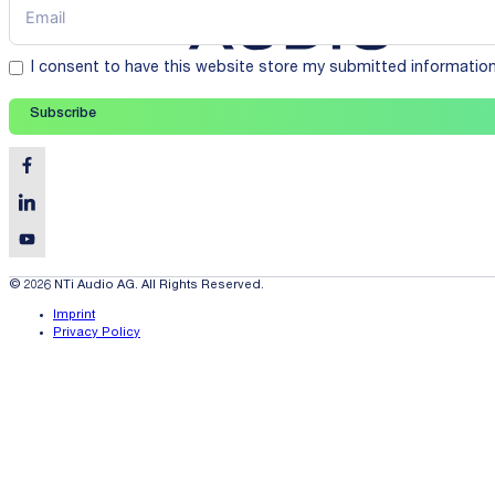
I consent to have this website store my submitted informatio
Subscribe
© 2026 NTi Audio AG. All Rights Reserved.
Imprint
Privacy Policy