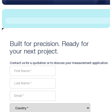
Built for precision. Ready for
your next project.
Contact us for a quotation or to discuss your measurement application.