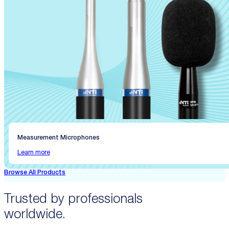
Measurement Microphones
Learn more
Browse All Products
Trusted by professionals
worldwide.