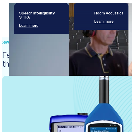
Speech Intelligibility
Room Acoustics
STIPA
Learn more
Learn more
SWISS PRECISION ENGINEERING
Featured products that enable
these solutions