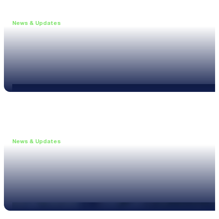
News & Updates
•
June 11, 2026
Upgrade to the XL3 and Save 25%
Read more
News & Updates
•
May 20, 2026
New XL3 Firmware: Noise Curve Measurements
Read more