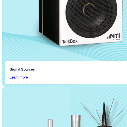
Signal Sources
Learn more