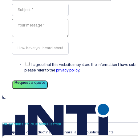
I agree that this website may store the information I have sub
please refer to the
privacy policy
.
Request a quote
SUBSCRIBE TO OUR NEWSLETTER
Stay updated on product news, webinars, and acoustics insights.