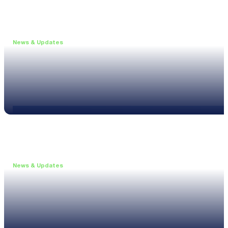
News & Updates
•
May 19, 2026
Webinar: Introducing the new NL1 Noise Locato
Read more
News & Updates
•
March 26, 2026
Customised configurations for the XL3
Read more