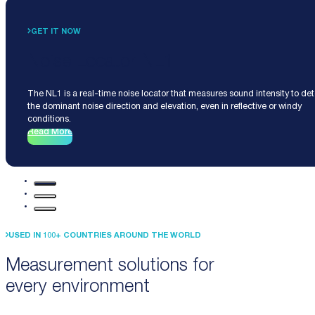
GET IT NOW
Noise Locator NL1
The NL1 is a real-time noise locator that measures sound intensity to de
the dominant noise direction and elevation, even in reflective or windy
conditions.
Read More
USED IN 100+ COUNTRIES AROUND THE WORLD
Measurement solutions for
every environment