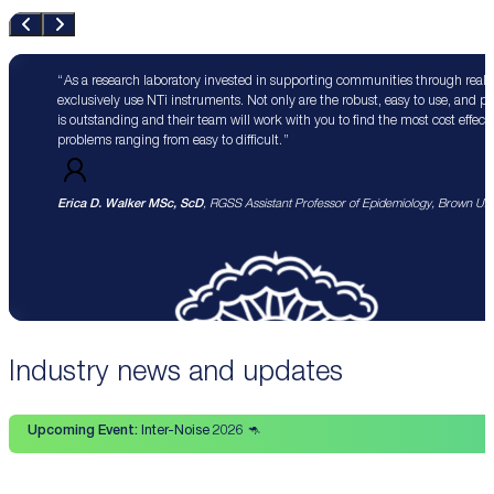
As a research laboratory invested in supporting communities through real 
exclusively use NTi instruments. Not only are the robust, easy to use, and p
is outstanding and their team will work with you to find the most cost effect
problems ranging from easy to difficult.
Erica D. Walker MSc, ScD
, RGSS Assistant Professor of Epidemiology, Brown Univ
Industry news and updates
Upcoming Event:
Inter-Noise 2026 🦘