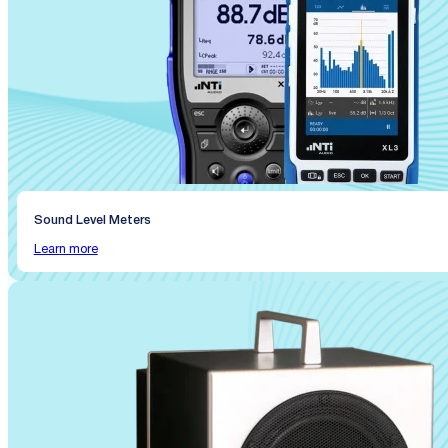
Sound Level Meters
Learn more