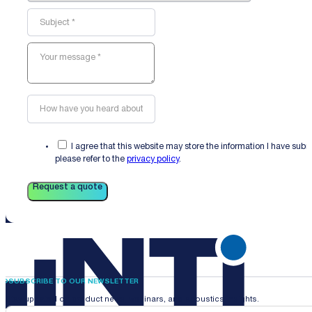
I agree that this website may store the information I have sub
please refer to the
privacy policy
.
Request a quote
SUBSCRIBE TO OUR NEWSLETTER
Stay updated on product news, webinars, and acoustics insights.