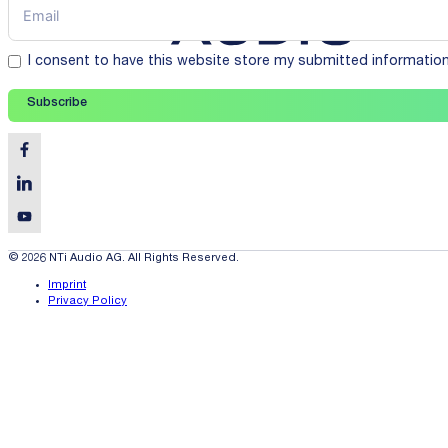
I consent to have this website store my submitted informatio
Subscribe
© 2026 NTi Audio AG. All Rights Reserved.
Imprint
Privacy Policy