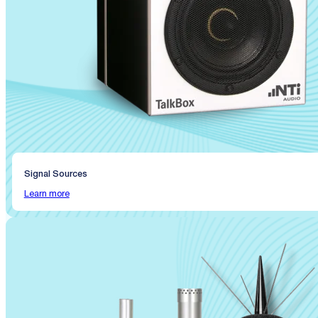
Signal Sources
Learn more