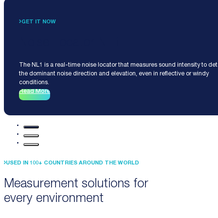
GET IT NOW
Noise Locator NL1
The NL1 is a real-time noise locator that measures sound intensity to de
the dominant noise direction and elevation, even in reflective or windy
conditions.
Read More
USED IN 100+ COUNTRIES AROUND THE WORLD
Measurement solutions for
every environment