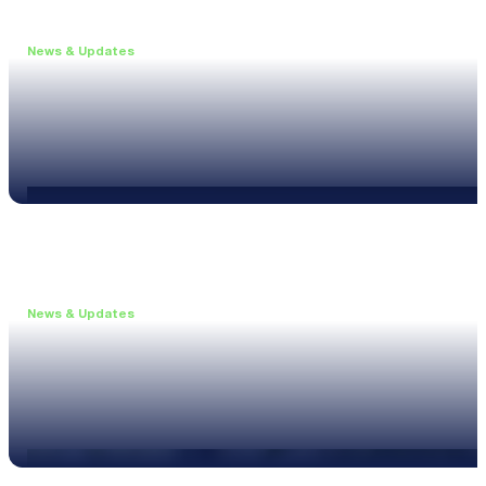
News & Updates
•
June 11, 2026
Upgrade to the XL3 and Save 25%
Read more
News & Updates
•
May 20, 2026
New XL3 Firmware: Noise Curve Measurements
Read more