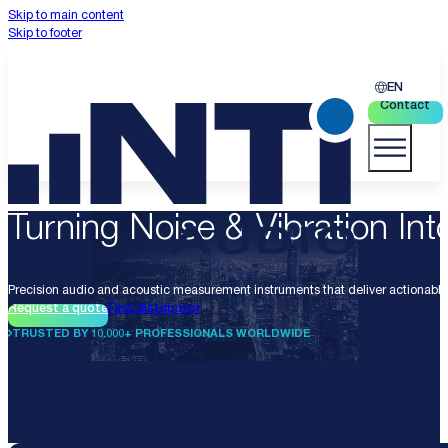
Skip to main content
Skip to footer
EN
Contact
Turning Noise & Vibration Into
Precision audio and acoustic measurement instruments that deliver actionable 
Request a quote
Find distributor
TRUSTED BY 10.000+ PROFESSIONALS WORLDWIDE