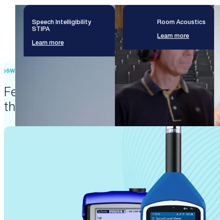
Speech Intelligibility
Room Acoustics
STIPA
Learn more
Learn more
SWISS PRECISION ENGINEERING
Featured products that enable
these solutions