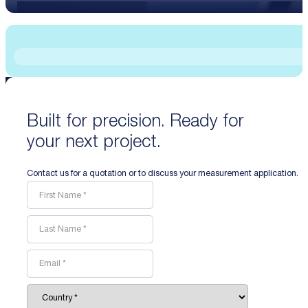
Built for precision. Ready for
your next project.
Contact us for a quotation or to discuss your measurement application.