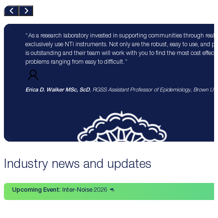
As a research laboratory invested in supporting communities through real 
exclusively use NTi instruments. Not only are the robust, easy to use, and p
is outstanding and their team will work with you to find the most cost effect
problems ranging from easy to difficult.
Erica D. Walker MSc, ScD
, RGSS Assistant Professor of Epidemiology, Brown Univ
Industry news and updates
Upcoming Event:
Inter-Noise 2026 🦘