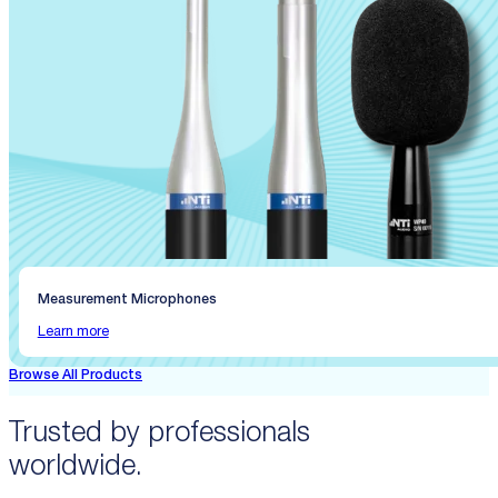
Measurement Microphones
Learn more
Browse All Products
Trusted by professionals
worldwide.