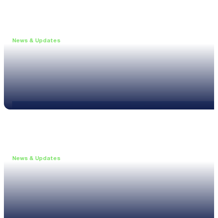
News & Updates
•
May 19, 2026
Webinar: Introducing the new NL1 Noise Locato
Read more
News & Updates
•
March 26, 2026
Customised configurations for the XL3
Read more