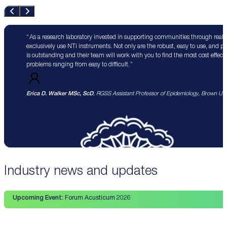
As a research laboratory invested in supporting communities through real 
exclusively use NTi instruments. Not only are the robust, easy to use, and p
is outstanding and their team will work with you to find the most cost effect
problems ranging from easy to difficult.
Erica D. Walker MSc, ScD
, RGSS Assistant Professor of Epidemiology, Brown Univ
Industry news and updates
Upcoming Event:
Forum Acusticum 2026