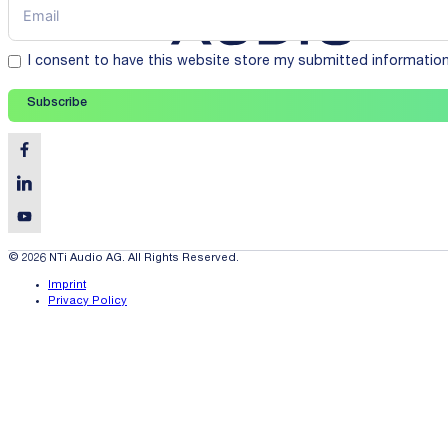
I consent to have this website store my submitted informatio
Subscribe
© 2026 NTi Audio AG. All Rights Reserved.
Imprint
Privacy Policy