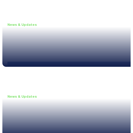
News & Updates
•
May 19, 2026
Webinar: Introducing the new NL1 Noise Locato
Read more
News & Updates
•
March 26, 2026
Customised configurations for the XL3
Read more