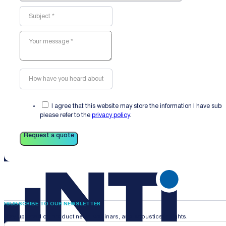
I agree that this website may store the information I have sub
please refer to the
privacy policy
.
Request a quote
SUBSCRIBE TO OUR NEWSLETTER
Stay updated on product news, webinars, and acoustics insights.