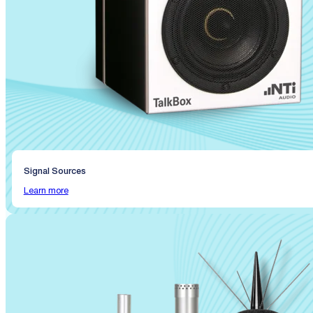
Signal Sources
Learn more