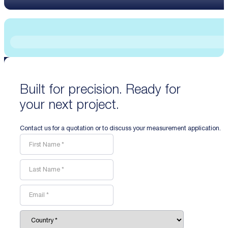
Built for precision. Ready for
your next project.
Contact us for a quotation or to discuss your measurement application.