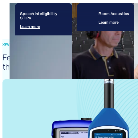
Speech Intelligibility
Room Acoustics
STIPA
Learn more
Learn more
SWISS PRECISION ENGINEERING
Featured products that enable
these solutions