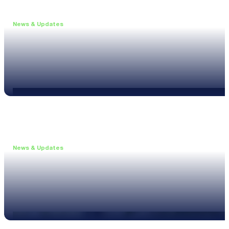
News & Updates
•
June 11, 2026
Upgrade to the XL3 and Save 25%
Read more
News & Updates
•
May 20, 2026
New XL3 Firmware: Noise Curve Measurements
Read more