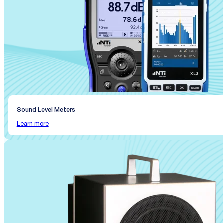
Sound Level Meters
Learn more