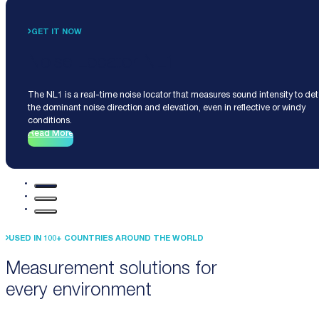
GET IT NOW
Noise Locator NL1
The NL1 is a real-time noise locator that measures sound intensity to de
the dominant noise direction and elevation, even in reflective or windy
conditions.
Read More
USED IN 100+ COUNTRIES AROUND THE WORLD
Measurement solutions for
every environment