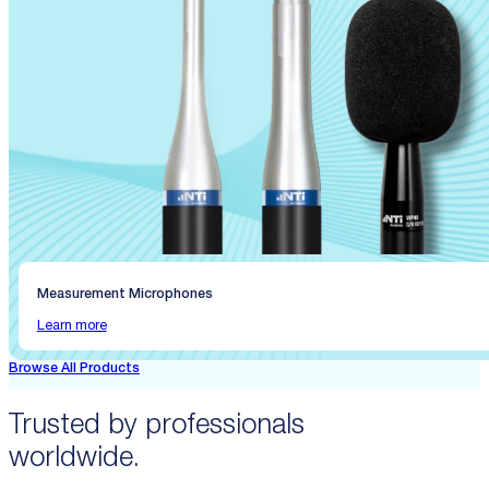
Measurement Microphones
Learn more
Browse All Products
Trusted by professionals
worldwide.