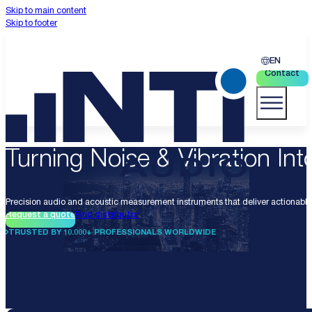
Skip to main content
Skip to footer
EN
Contact
Turning Noise & Vibration Into
Precision audio and acoustic measurement instruments that deliver actionable 
Request a quote
Find distributor
TRUSTED BY 10.000+ PROFESSIONALS WORLDWIDE