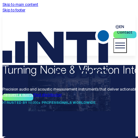
Skip to main content
Skip to footer
EN
Contact
Turning Noise & Vibration Into
Precision audio and acoustic measurement instruments that deliver actionable 
Request a quote
Find distributor
TRUSTED BY 10.000+ PROFESSIONALS WORLDWIDE