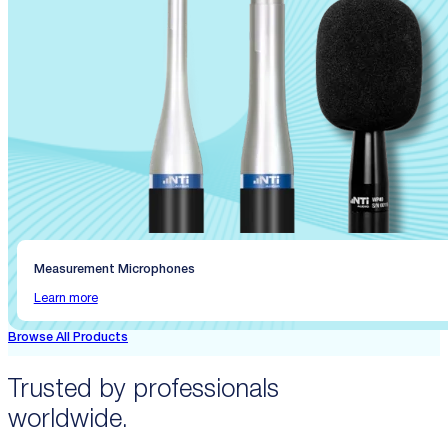
Measurement Microphones
Learn more
Browse All Products
Trusted by professionals
worldwide.