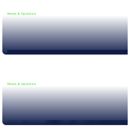
News & Updates
•
June 11, 2026
Upgrade to the XL3 and Save 25%
Read more
News & Updates
•
May 20, 2026
New XL3 Firmware: Noise Curve Measurements
Read more