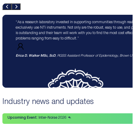
As a research laboratory invested in supporting communities through real 
exclusively use NTi instruments. Not only are the robust, easy to use, and p
is outstanding and their team will work with you to find the most cost effect
problems ranging from easy to difficult.
Erica D. Walker MSc, ScD
, RGSS Assistant Professor of Epidemiology, Brown Univ
Industry news and updates
Upcoming Event:
Inter-Noise 2026 🦘