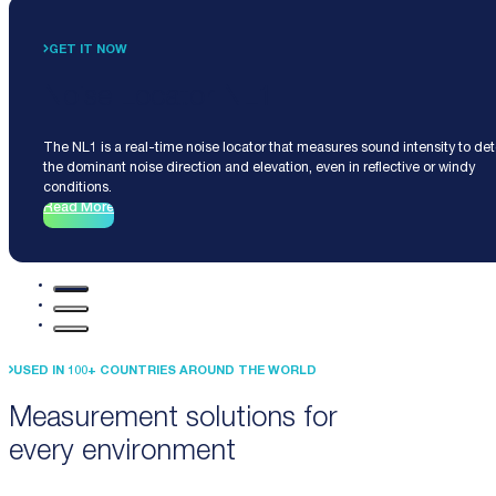
GET IT NOW
Noise Locator NL1
The NL1 is a real-time noise locator that measures sound intensity to de
the dominant noise direction and elevation, even in reflective or windy
conditions.
Read More
USED IN 100+ COUNTRIES AROUND THE WORLD
Measurement solutions for
every environment