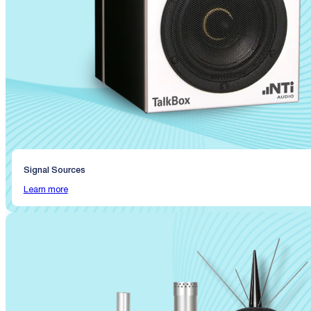
Signal Sources
Learn more