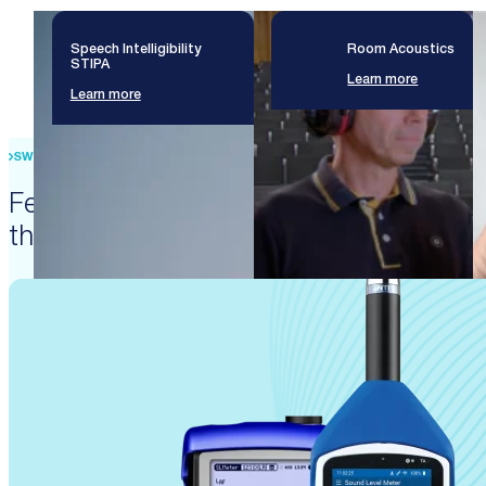
Speech Intelligibility
Room Acoustics
STIPA
Learn more
Learn more
SWISS PRECISION ENGINEERING
Featured products that enable
these solutions