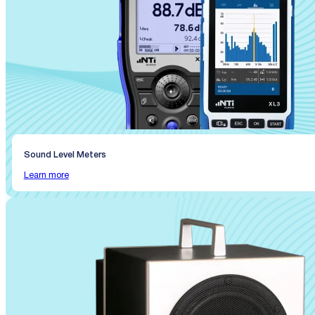
Sound Level Meters
Learn more