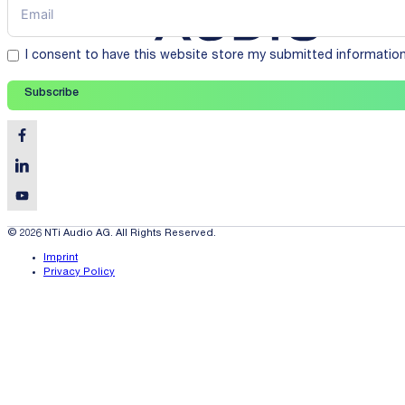
I consent to have this website store my submitted informatio
Subscribe
© 2026 NTi Audio AG. All Rights Reserved.
Imprint
Privacy Policy