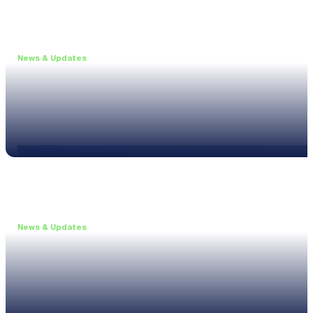
News & Updates
•
May 19, 2026
Webinar: Introducing the new NL1 Noise Locato
Read more
News & Updates
•
March 26, 2026
Customised configurations for the XL3
Read more