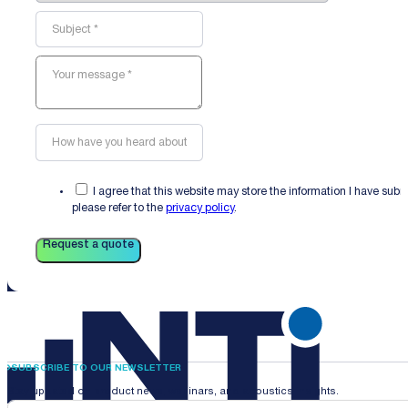
I agree that this website may store the information I have sub
please refer to the
privacy policy
.
Request a quote
SUBSCRIBE TO OUR NEWSLETTER
Stay updated on product news, webinars, and acoustics insights.