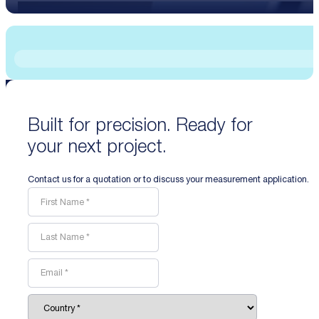
Built for precision. Ready for
your next project.
Contact us for a quotation or to discuss your measurement application.