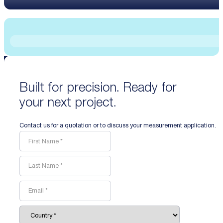
Built for precision. Ready for
your next project.
Contact us for a quotation or to discuss your measurement application.