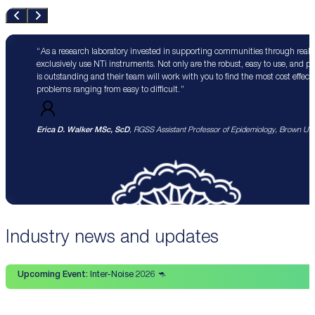
As a research laboratory invested in supporting communities through real 
exclusively use NTi instruments. Not only are the robust, easy to use, and p
is outstanding and their team will work with you to find the most cost effect
problems ranging from easy to difficult.
Erica D. Walker MSc, ScD
, RGSS Assistant Professor of Epidemiology, Brown Univ
Industry news and updates
Upcoming Event:
Inter-Noise 2026 🦘