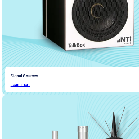
Signal Sources
Learn more