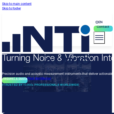
Skip to main content
Skip to footer
EN
Contact
Turning Noise & Vibration Into
Precision audio and acoustic measurement instruments that deliver actionable 
Request a quote
Find distributor
TRUSTED BY 10.000+ PROFESSIONALS WORLDWIDE