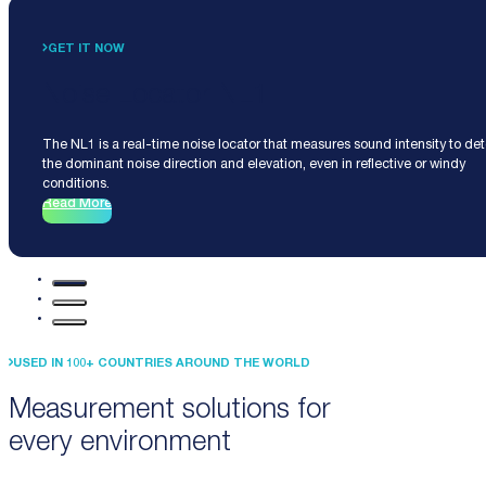
GET IT NOW
Noise Locator NL1
The NL1 is a real-time noise locator that measures sound intensity to de
the dominant noise direction and elevation, even in reflective or windy
conditions.
Read More
USED IN 100+ COUNTRIES AROUND THE WORLD
Measurement solutions for
every environment