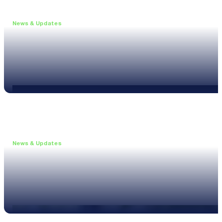
News & Updates
•
June 11, 2026
Upgrade to the XL3 and Save 25%
Read more
News & Updates
•
May 20, 2026
New XL3 Firmware: Noise Curve Measurements
Read more