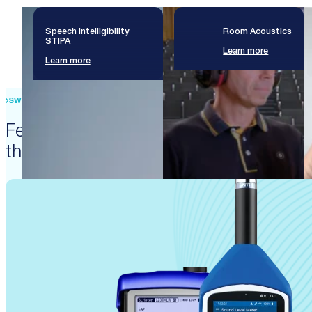
Speech Intelligibility
Room Acoustics
STIPA
Learn more
Learn more
SWISS PRECISION ENGINEERING
Featured products that enable
these solutions