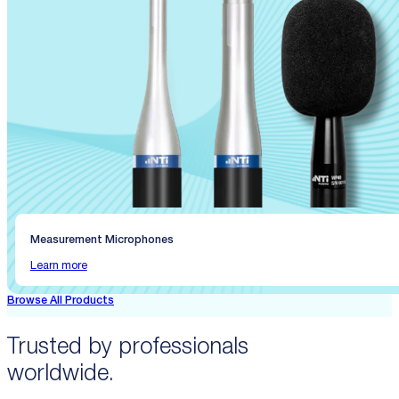
Measurement Microphones
Learn more
Browse All Products
Trusted by professionals
worldwide.