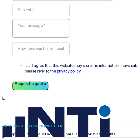
I agree that this website may store the information I have sub
please refer to the
privacy policy
.
Request a quote
SUBSCRIBE TO OUR NEWSLETTER
Stay updated on product news, webinars, and acoustics insights.