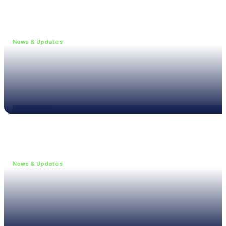
News & Updates
•
May 19, 2026
Webinar: Introducing the new NL1 Noise Locato
Read more
News & Updates
•
March 26, 2026
Customised configurations for the XL3
Read more