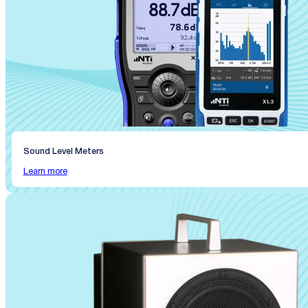
Sound Level Meters
Learn more