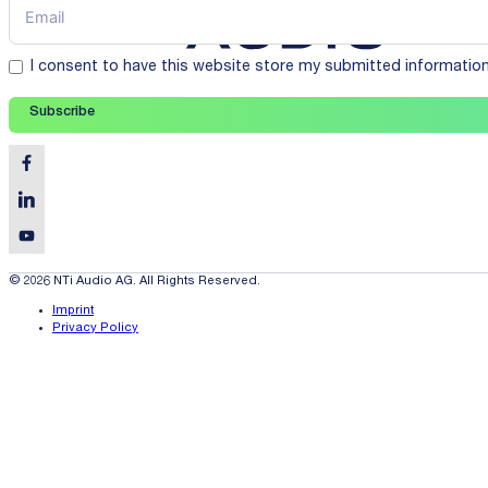
I consent to have this website store my submitted informatio
Subscribe
© 2026 NTi Audio AG. All Rights Reserved.
Imprint
Privacy Policy