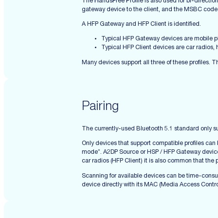
The
H
ands
F
ree
P
rofile is also used for bi-direct
gateway device to the client, and the MSBC codec 
A HFP Gateway and HFP Client is identified.
Typical HFP Gateway devices are mobile 
Typical HFP Client devices are car radios,
Many devices support all three of these profiles. T
Pairing
The currently-used Bluetooth 5.1 standard only su
Only devices that support compatible profiles can
mode”. A2DP Source or HSP / HFP Gateway devices u
car radios (HFP Client) it is also common that th
Scanning for available devices can be time-consum
device directly with its MAC (Media Access Contro