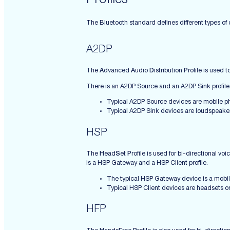
Profiles
The Bluetooth standard defines different types of c
A2DP
The
A
dvanced
A
udio
D
istribution
P
rofile is used
There is an A2DP Source and an A2DP Sink profile
Typical A2DP Source devices are mobile ph
Typical A2DP Sink devices are loudspeaker
HSP
The
H
ead
S
et
P
rofile is used for bi-directional 
is a HSP Gateway and a HSP Client profile.
The typical HSP Gateway device is a mobi
Typical HSP Client devices are headsets o
HFP