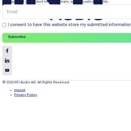
Stay updated on product news, webinars, and acoustics insights.
I consent to have this website store my submitted informatio
Subscribe
© 2026 NTi Audio AG. All Rights Reserved.
Imprint
Privacy Policy