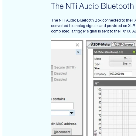
The NTi Audio Bluetooth
The NTi Audio Bluetooth Box connected to the FX1
converted to analog signals and provided on XLR c
completed, a trigger signal is sent to the FX100 