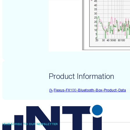
Product Information
Flexus-FX100-Bluetooth-Box-Product-Data
SUBSCRIBE TO OUR NEWSLETTER