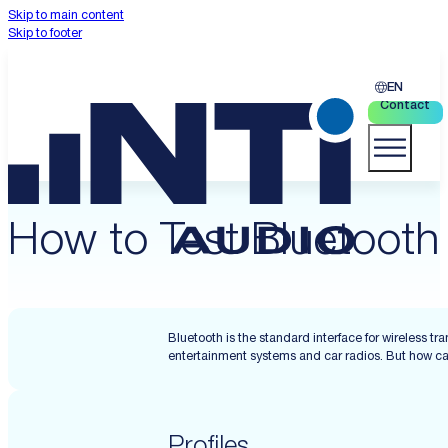
Skip to main content
Skip to footer
EN
Contact
How to Test Bluetooth
Bluetooth is the standard interface for wireless
entertainment systems and car radios. But how can