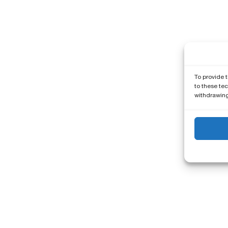
To provide 
to these tec
withdrawing